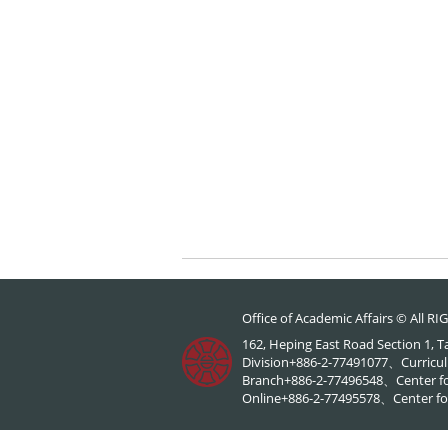
Office of Academic Affairs © All 
162, Heping East Road Section 1, 
Division+886-2-77491077、Curricul
Branch+886-2-77496548、Center f
Online+886-2-77495578、Center for