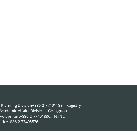
88、Planning Division+886-2-77491188、Registry
cademic Affairs Division-- Gongguan
 Development+886-2-77491886、NTNU
ffice+886-2-77495576