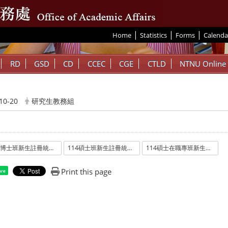
|
|
|
:::
Home
Statistics
Forms
Calenda
RD
GSD
CD
CCEC
CGE
CTLD
NTNU Online
10-20
研究生教務組
114博士班新生註冊統計.pdf
114碩士班新生註冊統計.pdf
114碩士在職專班新生註冊統計.pdf
Print this page
are