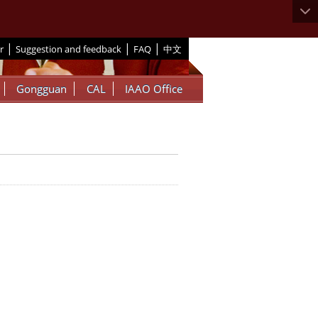
|
|
|
r
Suggestion and feedback
FAQ
中文
Gongguan
CAL
IAAO Office