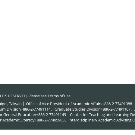
RIGHTS RESERVED, Please see
Terms of use
Taipei, Taiwan │ Office of Vice President of Academic Affairs+886-2-774910
um Division+886-2-77491114、Graduate Studies Division+886-2-77491107、A
or General Education+886-2-77491149、Center for Teaching and Learning
 Academic Literacy+886-2-77495903、Interdisciplinary Academic Advising O