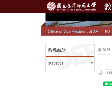
:::
Office of Vice President of AA
PD
:::
教務統計
2025-
Statistics
Sh