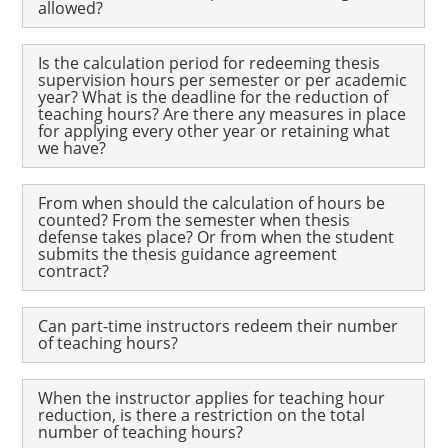
allowed?
Is the calculation period for redeeming thesis
supervision hours per semester or per academic
year? What is the deadline for the reduction of
teaching hours? Are there any measures in place
for applying every other year or retaining what
we have?
From when should the calculation of hours be
counted? From the semester when thesis
defense takes place? Or from when the student
submits the thesis guidance agreement
contract?
Can part-time instructors redeem their number
of teaching hours?
When the instructor applies for teaching hour
reduction, is there a restriction on the total
number of teaching hours?