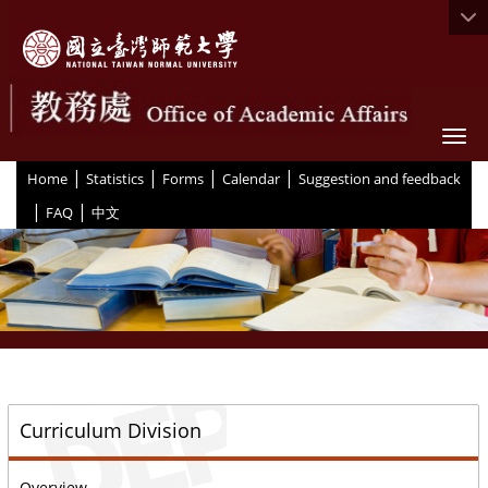
Togg
|
|
|
|
:::
Home
Statistics
Forms
Calendar
Suggestion and feedback
|
|
FAQ
中文
::
Curriculum Division
Overview