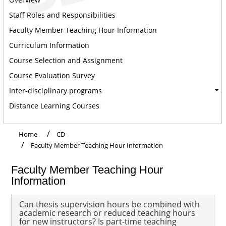
Staff Roles and Responsibilities
Faculty Member Teaching Hour Information
Curriculum Information
Course Selection and Assignment
Course Evaluation Survey
Inter-disciplinary programs
Distance Learning Courses
Home
CD
Faculty Member Teaching Hour Information
Faculty Member Teaching Hour
Information
Can thesis supervision hours be combined with
academic research or reduced teaching hours
for new instructors? Is part-time teaching