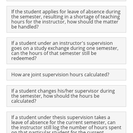
If the student applies for leave of absence during
the semester, resulting in a shortage of teaching
hours for the instructor, how should the matter
be handled?
If a student under an instructor's supervision
goes on a study exchange during one semester,
can the hours of that semester still be
redeemed?
How are joint supervision hours calculated?
If a student changes his/her supervisor during
the semester, how should the hours be
calculated?
If a student under thesis supervision takes a
leave of absence for the current semester, can
the instructor still log the number of hours spent
on that particular student for the current