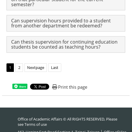
semester?
Can supervision hours provided to a student
from another department be redeemed?
Can thesis supervision for continuing education
students be counted as teaching hours?
1
2
Nextpage
Last
Print this page
Share
Office of Academic Affairs © All RIGHTS RESERVED, Please
see
Terms of use
162, Heping East Road Section 1, Taipei, Taiwan │ Office of Vice