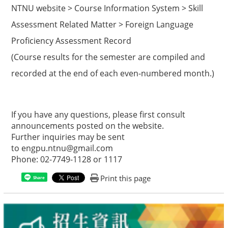
NTNU website > Course Information System > Skill
Assessment Related Matter > Foreign Language
Proficiency Assessment Record
(Course results for the semester are compiled and
recorded at the end of each even-numbered month.)
If you have any questions, please first consult
announcements posted on the website.
Further inquiries may be sent
to
engpu.ntnu@gmail.com
Phone: 02-7749-1128 or 1117
Print this page
Share