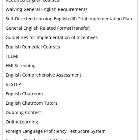
Waiving General English Requirements
Self-Directed Learning English (III) Trial Implementation Plan
General English Related Forms(Transfer)
Guidelines for Implementation of Incentives
English Remedial Courses
TEEMI
EMI Screening
English Comprehensive Assessment
BESTEP
English Chatroom
English Chatroom Tutors
Dubbing Contest
OnlineLearning
Foreign Language Proficiency Test Score System