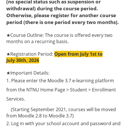
(no special status such as suspension or
withdrawal) during the course period.
Otherwise, please register for another course
period (there is one period every two months).
★
Course Outline: The course is offered every two
months on a recurring basis.
★R
egistration Period:
Open from July 1st to
July
30th, 2026
★
Important Details:
1.
Please enter the Moodle 3.7 e-learning platform
from the NTNU Home Page > Student > Enrollment
Services.
(Starting September 2021, courses will be moved
from Moodle 2.8 to Moodle 3.7)
2. Log in with your school account and password and