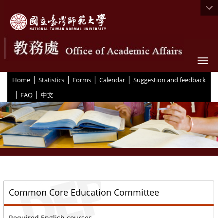
Togg
|
|
|
|
:::
Home
Statistics
Forms
Calendar
Suggestion and feedback
|
|
FAQ
中文
::
Common Core Education Committee
Required English courses