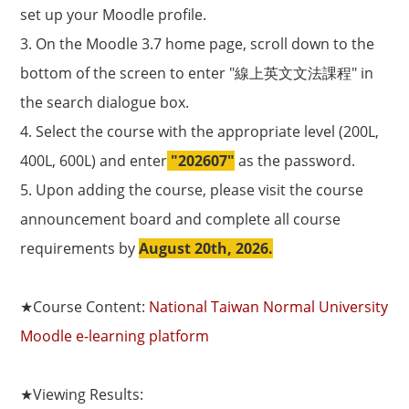
set up your Moodle profile.
3. On the Moodle 3.7 home page, scroll down to the
bottom of the screen to enter "線上英文文法課程" in
the search dialogue box.
4. Select the course with the appropriate level (200L,
400L, 600L) and enter
"202607"
as the password.
5. Upon adding the course, please visit the course
announcement board and complete all course
requirements by
August 20th, 2026.
★
Course Content:
National Taiwan Normal University
Moodle e-learning platform
★
Viewing Results: