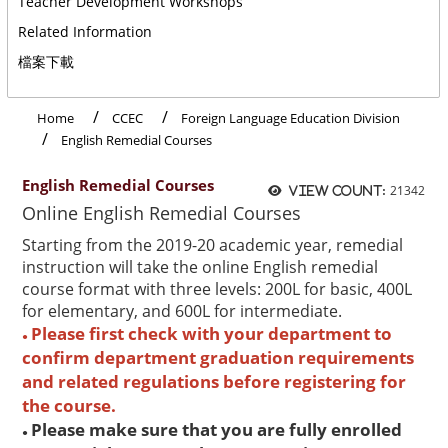
Teacher Development Workshops
Related Information
檔案下載
Home
CCEC
Foreign Language Education Division
English Remedial Courses
English Remedial Courses
21342
View count:
Online English Remedial Courses
Starting from the 2019-20 academic year, remedial
instruction will take the online English remedial
course format with three levels: 200L for basic, 400L
for elementary, and 600L for intermediate.
Please first check with your department to
●
confirm department graduation requirements
and related regulations before registering for
the course.
Please make sure that you are fully enrolled
●