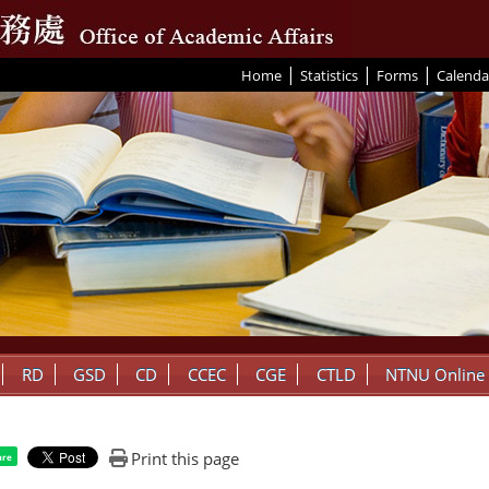
|
|
|
:::
Home
Statistics
Forms
Calenda
RD
GSD
CD
CCEC
CGE
CTLD
NTNU Online
Print this page
are