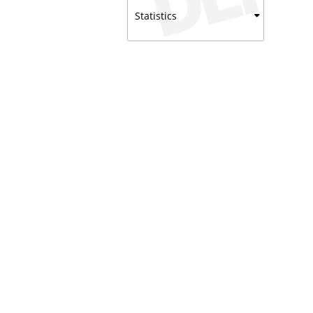
Statistics