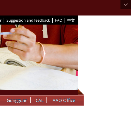
|
|
|
r
Suggestion and feedback
FAQ
中文
Gongguan
CAL
IAAO Office