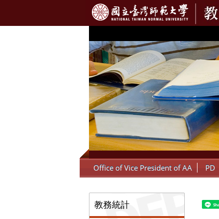
:::
Office of Vice President of AA
PD
:::
教務統計
Sh