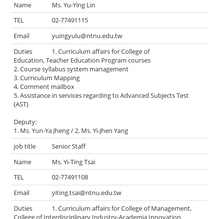
Ms. Yu-Ying Lin
02-77491115
yuingyulu@ntnu.edu.tw
1. Curriculum affairs for College of
Education, Teacher Education Program courses
2. Course syllabus system management
3. Curriculum Mapping
4. Comment mailbox
5. Assistance in services regarding to Advanced Subjects Test
(AST)
Deputy:
1. Ms. Yun-Ya Jheng / 2. Ms. Yi-Jhen Yang
Senior Staff
Ms. Yi-Ting Tsai
02-77491108
yiting.tsai@ntnu.edu.tw
1. Curriculum affairs for College of Management,
College of Interdisciplinary Industry-Academia Innovation