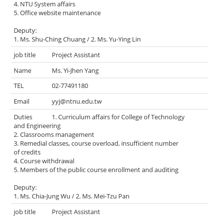
4. NTU System affairs
5. Office website maintenance
Deputy:
1. Ms. Shu-Ching Chuang / 2. Ms. Yu-Ying Lin
Project Assistant
Ms. Yi-Jhen Yang
02-77491180
yyj@ntnu.edu.tw
1. Curriculum affairs for College of Technology
and Engineering
2. Classrooms management
3. Remedial classes, course overload, insufficient number
of credits
4. Course withdrawal
5. Members of the public course enrollment and auditing
Deputy:
1. Ms. Chia-Jung Wu / 2. Ms. Mei-Tzu Pan
Project Assistant