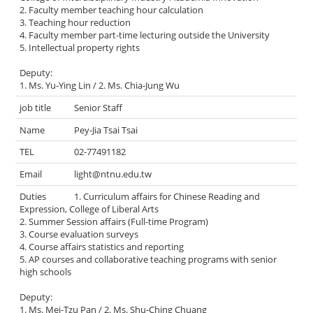
2. Faculty member teaching hour calculation
3. Teaching hour reduction
4. Faculty member part-time lecturing outside the University
5. Intellectual property rights
Deputy:
1. Ms. Yu-Ying Lin / 2. Ms. Chia-Jung Wu
Senior Staff
Pey-Jia Tsai Tsai
02-77491182
light@ntnu.edu.tw
1. Curriculum affairs for Chinese Reading and
Expression, College of Liberal Arts
2. Summer Session affairs (Full-time Program)
3. Course evaluation surveys
4. Course affairs statistics and reporting
5. AP courses and collaborative teaching programs with senior
high schools
Deputy:
1. Ms. Mei-Tzu Pan / 2. Ms. Shu-Ching Chuang