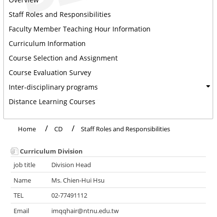
Staff Roles and Responsibilities
Faculty Member Teaching Hour Information
Curriculum Information
Course Selection and Assignment
Course Evaluation Survey
Inter-disciplinary programs
Distance Learning Courses
Home
CD
Staff Roles and Responsibilities
Curriculum Division
Division Head
Ms. Chien-Hui Hsu
02-77491112
imqqhair@ntnu.edu.tw