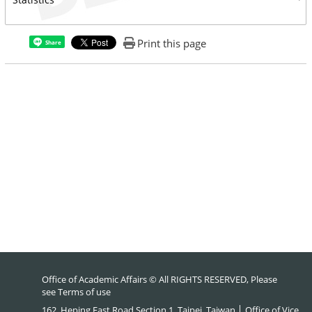
Print this page
Share
Office of Academic Affairs © All RIGHTS RESERVED, Please
see
Terms of use
162, Heping East Road Section 1, Taipei, Taiwan │ Office of Vice