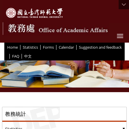
Togg
|
|
|
|
:::
Home
Statistics
Forms
Calendar
Suggestion and feedback
|
|
FAQ
中文
::
教務統計
Statistics