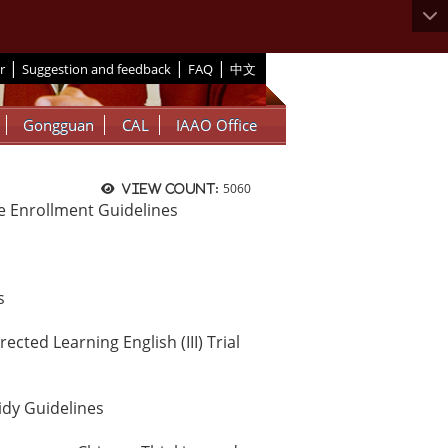
|
|
|
r
Suggestion and feedback
FAQ
中文
Gongguan
CAL
IAAO Office
5060
View count:
 Enrollment Guidelines
s
ted Learning English (III) Trial
idy Guidelines