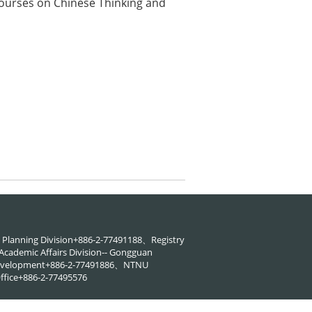
Courses on Chinese Thinking and
88、Planning Division+886-2-77491188、Registry
cademic Affairs Division-- Gongguan
 Development+886-2-77491886、NTNU
ffice+886-2-77495576