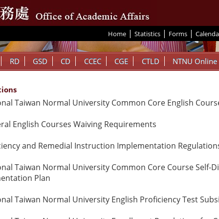
|
|
|
:::
Home
Statistics
Forms
Calenda
RD
GSD
CD
CCEC
CGE
CTLD
NTNU Online
tions
onal Taiwan Normal University Common Core English Course
ral English Courses Waiving Requirements
ciency and Remedial Instruction Implementation Regulation
onal Taiwan Normal University Common Core Course Self-Direc
entation Plan
onal Taiwan Normal University English Proficiency Test Subs