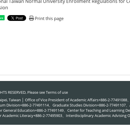
onal Taiwan Normal University Enrollment Regulations for 
sion
Print this page
are
RIGHTS RESERVED, Please see
Terms of use
Taipei, Taiwan │ Office of Vice President of Academic Affairs+886-2-774910
um Division+886-2-77491114、Graduate Studies Division+886-2-77491107、A
or General Education+886-2-77491149、Center for Teaching and Learning
 Academic Literacy+886-2-77495903、Interdisciplinary Academic Advising O