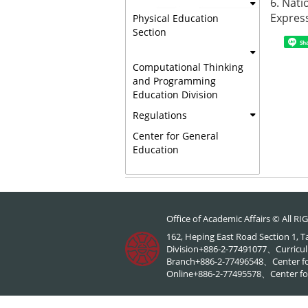
6.
Nati
Expres
Physical Education
Section
Sh
Computational Thinking
and Programming
Education Division
Regulations
Center for General
Education
Office of Academic Affairs © All 
162, Heping East Road Section 1, 
Division+886-2-77491077、Curricul
Branch+886-2-77496548、Center f
Online+886-2-77495578、Center for