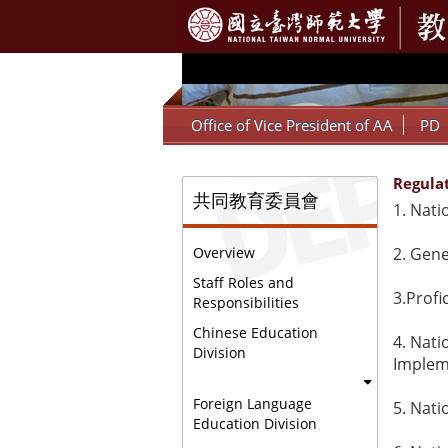
:::
Office of Vice President of AA
PD
Regula
:::
共同教育委員會
1.
Nati
2.
G
ene
Overview
Staff Roles and
3.
Profi
Responsibilities
Chinese Education
4.
Nati
Division
Implem
Foreign Language
5.
Nati
Education Division