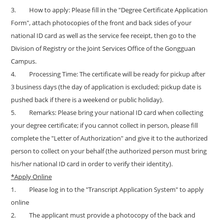
3.
How to apply: Please fill in the "
Degree Certificate Application
Form
", attach photocopies of the front and back sides of your
national ID card as well as the service fee receipt, then go to the
Division of Registry or the Joint Services Office of the Gongguan
Campus.
4.
Processing Time: The certificate will be ready for pickup after
3 business days (the day of application is excluded; pickup date is
pushed back if there is a weekend or public holiday).
5.
Remarks: Please bring your national ID card when collecting
your degree certificate; if you cannot collect in person, please fill
complete the
"
Letter of Authorization
"
and give it to the authorized
person to collect on your behalf (the authorized person must bring
his/her national ID card in order to verify their identity).
*Apply Online
1.
Please log in to the "
Transcript Application System
" to apply
online
2.
The applicant must provide a photocopy of the back and