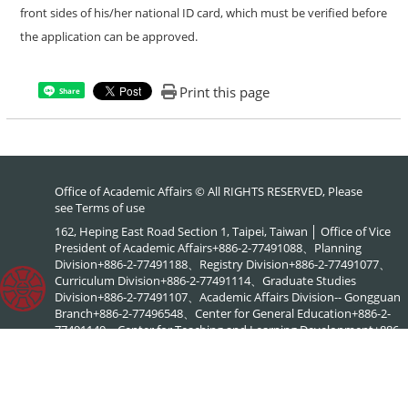
front sides of his/her national ID card, which must be verified before
the application can be approved.
Print this page
Share
Office of Academic Affairs © All RIGHTS RESERVED, Please
see
Terms of use
162, Heping East Road Section 1, Taipei, Taiwan │ Office of Vice
President of Academic Affairs+886-2-77491088、Planning
Division+886-2-77491188、Registry Division+886-2-77491077、
Curriculum Division+886-2-77491114、Graduate Studies
Division+886-2-77491107、Academic Affairs Division-- Gongguan
Branch+886-2-77496548、Center for General Education+886-2-
77491149、Center for Teaching and Learning Development+886-
2-77491886、NTNU Online+886-2-77495578、Center for
Academic Literacy+886-2-77495903、Interdisciplinary Academic
Advising Office+886-2-77495576