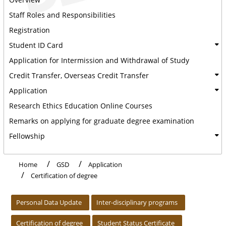
Staff Roles and Responsibilities
Registration
Student ID Card
Application for Intermission and Withdrawal of Study
Credit Transfer, Overseas Credit Transfer
Application
Research Ethics Education Online Courses
Remarks on applying for graduate degree examination
Fellowship
Home
GSD
Application
Certification of degree
:::
Personal Data Update
Inter-disciplinary programs
Certification of degree
Student Status Certificate