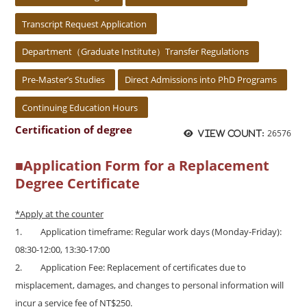
Transcript Request Application
Department（Graduate Institute）Transfer Regulations
Pre-Master’s Studies
Direct Admissions into PhD Programs
Continuing Education Hours
Certification of degree
26576
View count:
■
Application Form for a Replacement
Degree Certificate
*Apply at the counter
1.
Application timeframe: Regular work days (Monday-Friday):
08:30-12:00, 13:30-17:00
2.
Application Fee: Replacement of certificates due to
misplacement, damages, and changes to personal information will
incur a service fee of NT$250.