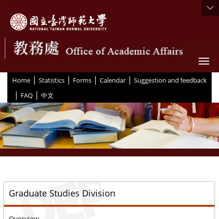
Togg
|
|
|
|
:::
Home
Statistics
Forms
Calendar
Suggestion and feedback
|
|
FAQ
中文
::
Graduate Studies Division
Overview