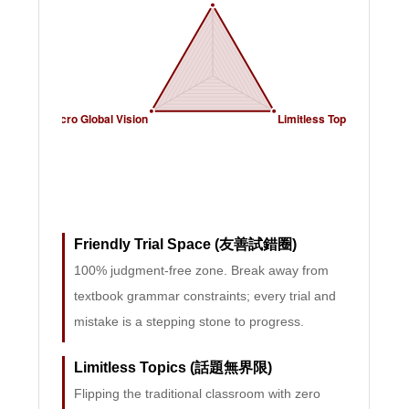
Friendly Trial Space (友善試錯圈)
100% judgment-free zone. Break away from
textbook grammar constraints; every trial and
mistake is a stepping stone to progress.
Limitless Topics (話題無界限)
Flipping the traditional classroom with zero