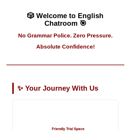
🎲 Welcome to English
Chatroom 🎯
No Grammar Police. Zero Pressure.
Absolute Confidence!
✨ Your Journey With Us