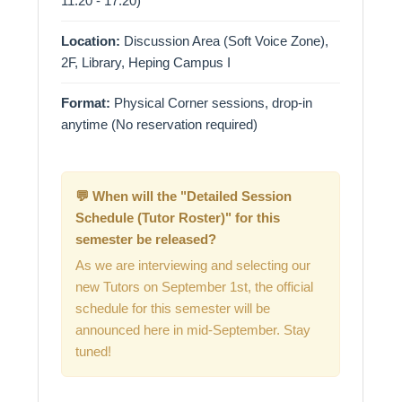
11:20 - 17:20)
Location:
Discussion Area (Soft Voice Zone),
2F, Library, Heping Campus I
Format:
Physical Corner sessions, drop-in
anytime (No reservation required)
💬 When will the "Detailed Session
Schedule (Tutor Roster)" for this
semester be released?
As we are interviewing and selecting our
new Tutors on September 1st, the official
schedule for this semester will be
announced here in mid-September. Stay
tuned!