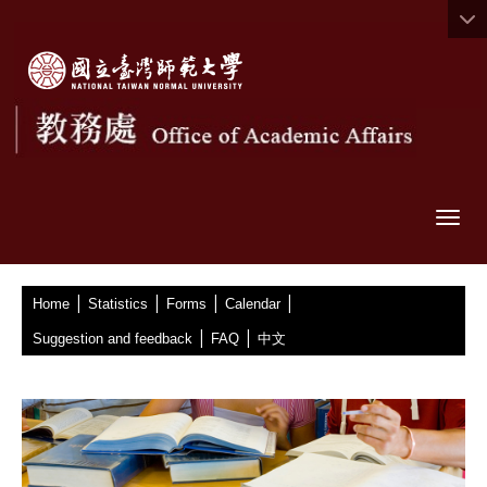
Togg
|
|
|
|
:::
Home
Statistics
Forms
Calendar
|
|
Suggestion and feedback
FAQ
中文