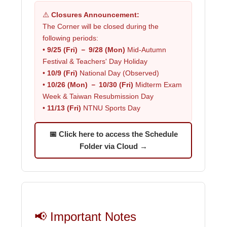
⚠️
Closures Announcement:
The Corner will be closed during the
following periods:
•
9/25 (Fri) － 9/28 (Mon)
Mid-Autumn
Festival & Teachers' Day Holiday
•
10/9 (Fri)
National Day (Observed)
•
10/26 (Mon) － 10/30 (Fri)
Midterm Exam
Week & Taiwan Resubmission Day
•
11/13 (Fri)
NTNU Sports Day
📅 Click here to access the Schedule
Folder via Cloud →
📢 Important Notes