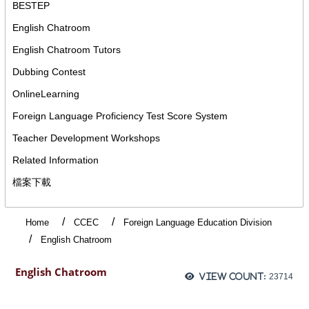
BESTEP
English Chatroom
English Chatroom Tutors
Dubbing Contest
OnlineLearning
Foreign Language Proficiency Test Score System
Teacher Development Workshops
Related Information
檔案下載
Home
CCEC
Foreign Language Education Division
English Chatroom
English Chatroom
View count:
23714