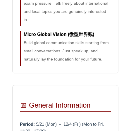
exam pressure. Talk freely about international
and local topics you are genuinely interested
in.
Micro Global Vision (微型世界觀)
Build global communication skills starting from
small conversations. Just speak up, and
naturally lay the foundation for your future.
📅 General Information
Period:
9/21 (Mon) － 12/4 (Fri) (Mon to Fri,