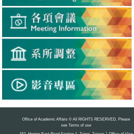
Office of Academic Affairs © All RIGHTS RESERVED, Please
see
Terms of use
162, Heping East Road Section 1, Taipei, Taiwan │ Office of Vice