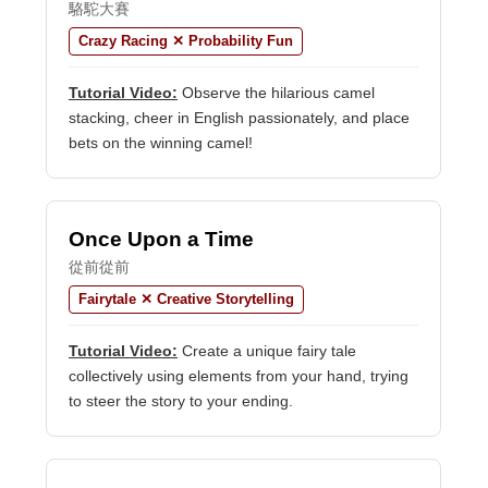
駱駝大賽
Crazy Racing ✕ Probability Fun
Tutorial Video:
Observe the hilarious camel
stacking, cheer in English passionately, and place
bets on the winning camel!
Once Upon a Time
從前從前
Fairytale ✕ Creative Storytelling
Tutorial Video:
Create a unique fairy tale
collectively using elements from your hand, trying
to steer the story to your ending.