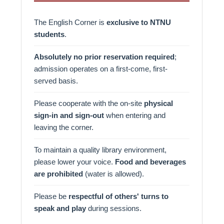
The English Corner is
exclusive to NTNU
students
.
Absolutely no prior reservation required
;
admission operates on a first-come, first-
served basis.
Please cooperate with the on-site
physical
sign-in and sign-out
when entering and
leaving the corner.
To maintain a quality library environment,
please lower your voice.
Food and beverages
are prohibited
(water is allowed).
Please be
respectful of others' turns to
speak and play
during sessions.