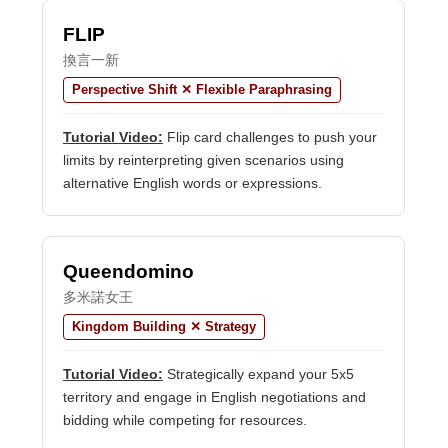
FLIP
換言一新
Perspective Shift ✕ Flexible Paraphrasing
Tutorial Video:
Flip card challenges to push your
limits by reinterpreting given scenarios using
alternative English words or expressions.
Queendomino
多米諾女王
Kingdom Building ✕ Strategy
Tutorial Video:
Strategically expand your 5x5
territory and engage in English negotiations and
bidding while competing for resources.