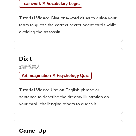
Teamwork ✕ Vocabulary Logic
Tutorial Video:
Give one-word clues to guide your
team to guess the correct secret agent cards while
avoiding the assassin.
Dixit
妙語說書人
Art Imagination ✕ Psychology Quiz
Tutorial Video:
Use an English phrase or
sentence to describe the dreamy illustration on
your card, challenging others to guess it.
Camel Up