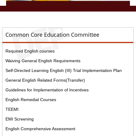
::
Common Core Education Committee
Required English courses
Waiving General English Requirements
Self-Directed Learning English (III) Trial Implementation Plan
General English Related Forms(Transfer)
Guidelines for Implementation of Incentives
English Remedial Courses
TEEMI
EMI Screening
English Comprehensive Assessment