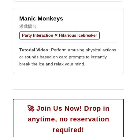
Manic Monkeys
猴戲擂台
Party Interaction ✕ Hilarious Icebreaker
Tutorial Video:
Perform amusing physical actions
or sounds based on card prompts to instantly
break the ice and relax your mind.
🚀 Join Us Now! Drop in
anytime, no reservation
required!