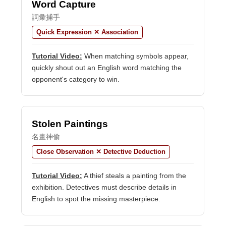
Word Capture
詞彙捕手
Quick Expression ✕ Association
Tutorial Video:
When matching symbols appear,
quickly shout out an English word matching the
opponent's category to win.
Stolen Paintings
名畫神偷
Close Observation ✕ Detective Deduction
Tutorial Video:
A thief steals a painting from the
exhibition. Detectives must describe details in
English to spot the missing masterpiece.