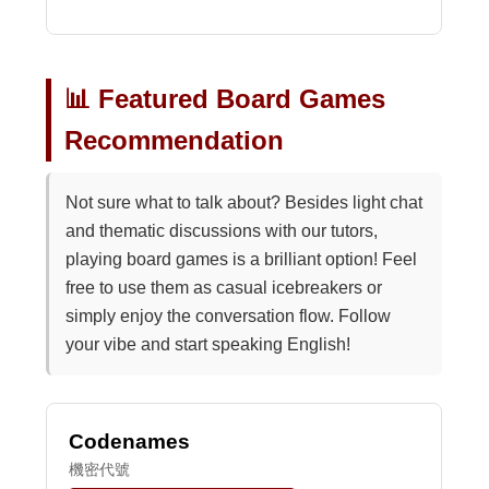
📊 Featured Board Games
Recommendation
Not sure what to talk about? Besides light chat
and thematic discussions with our tutors,
playing board games is a brilliant option! Feel
free to use them as casual icebreakers or
simply enjoy the conversation flow. Follow
your vibe and start speaking English!
Codenames
機密代號