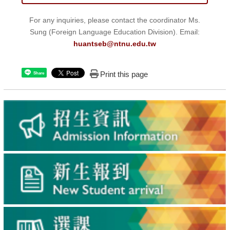
For any inquiries, please contact the coordinator Ms.
Sung (Foreign Language Education Division). Email:
huantseb@ntnu.edu.tw
Print this page
Share