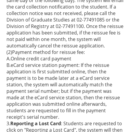
same day or the following day). The system will email
the card collection notification to the student. If a
collection notice was not received, please call the
Division of Graduate Studies at 02-77491085 or the
Division of Registry at 02-77491100. Once the reissue
application has been submitted, if the reissue fee is
not paid within one month, the system will
automatically cancel the reissue application.
(2)Payment method for reissue fee:
A.Online credit card payment
B.eCard service station payment: If the reissue
application is first submitted online, then the
payment is to be made later at a eCard service
station, the system will automatically match the
payment serial number; but if the payment was
made at the eCard service station, then the reissue
application was submitted online afterwards,
students are requested to fill in the payment
receipt's serial number.
3.
Reporting a Lost Card
: Students are requested to
click on "Reporting a Lost Card", the system will then