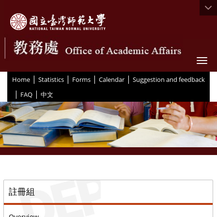
Togg
|
|
|
|
:::
Home
Statistics
Forms
Calendar
Suggestion and feedback
|
|
FAQ
中文
::
註冊組
Overview