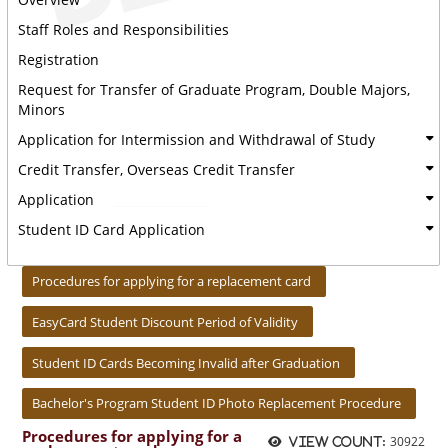
Staff Roles and Responsibilities
Registration
Request for Transfer of Graduate Program, Double Majors,
Minors
Application for Intermission and Withdrawal of Study
Credit Transfer, Overseas Credit Transfer
Application
Student ID Card Application
:::
Procedures for applying for a replacement card
EasyCard Student Discount Period of Validity
Student ID Cards Becoming Invalid after Graduation
Bachelor's Program Student ID Photo Replacement Procedure
Procedures for applying for a
30922
View count: