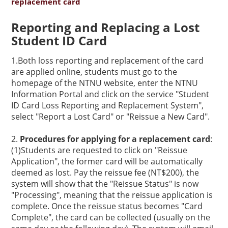
replacement card
Reporting and Replacing a Lost
Student ID Card
1.Both loss reporting and replacement of the card
are applied online, students must go to the
homepage of the NTNU website, enter the
NTNU
Information Portal
and click on the service "Student
ID Card Loss Reporting and Replacement System",
select "Report a Lost Card" or "Reissue a New Card".
2.
Procedures for applying for a replacement card
:
(1)Students are requested to click on "Reissue
Application", the former card will be automatically
deemed as lost. Pay the reissue fee (NT$200), the
system will show that the "Reissue Status" is now
"Processing", meaning that the reissue application is
complete. Once the reissue status becomes "Card
Complete", the card can be collected (usually on the