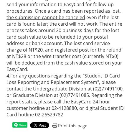
send your information to EasyCard for follow-up
procedures.
Once a card has been reported as lost,
the submission cannot be canceled
even if the lost
card is found later; the card will not work. The entire
process takes around 20 business days for the lost
card cash value to be refunded to your postal
address or bank account. The lost card service
charge of NT$20, and registered post for the refund
at NT$28 or the wire transfer cost (currently NT$0)
will be deducted from the cash value stored on your
EasyCard.
4.For any questions regarding the "Student ID Card
Loss Reporting and Replacement System", please
contact the Undergraduate Division at (02)77491100,
or Graduate Division at (02)77491085. Regarding the
report status, please call the EasyCard 24 hour
customer hotline at 02-4128880, or digital Student ID
Card hotline 02-26529782
Print this page
Share