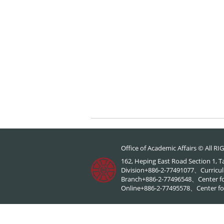
Office of Academic Affairs © All 
162, Heping East Road Section 1, 
Division+886-2-77491077、Curricul
Branch+886-2-77496548、Center f
Online+886-2-77495578、Center for