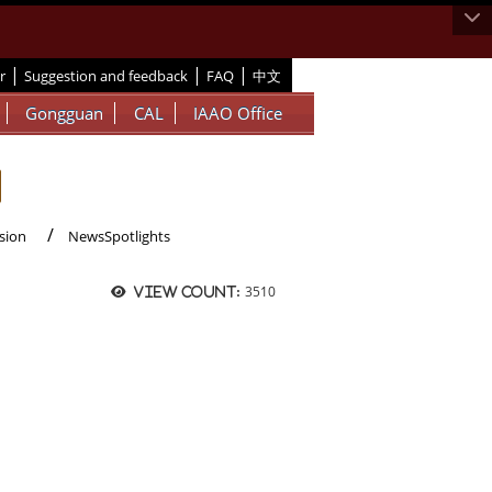
|
|
|
r
Suggestion and feedback
FAQ
中文
Gongguan
CAL
IAAO Office
sion
NewsSpotlights
3510
View count: