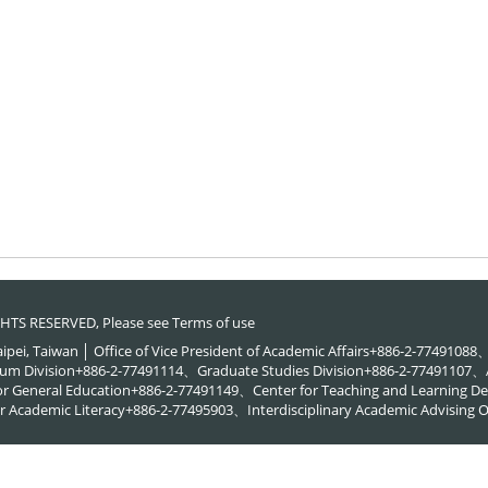
RIGHTS RESERVED, Please see
Terms of use
Taipei, Taiwan │ Office of Vice President of Academic Affairs+886-2-774910
um Division+886-2-77491114、Graduate Studies Division+886-2-77491107、A
or General Education+886-2-77491149、Center for Teaching and Learning
 Academic Literacy+886-2-77495903、Interdisciplinary Academic Advising O