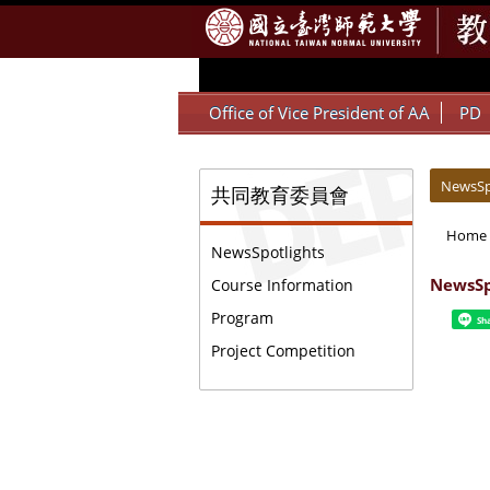
:::
Office of Vice President of AA
PD
:::
:::
NewsSp
共同教育委員會
Home
NewsSpotlights
NewsSp
Course Information
Program
Sh
Project Competition