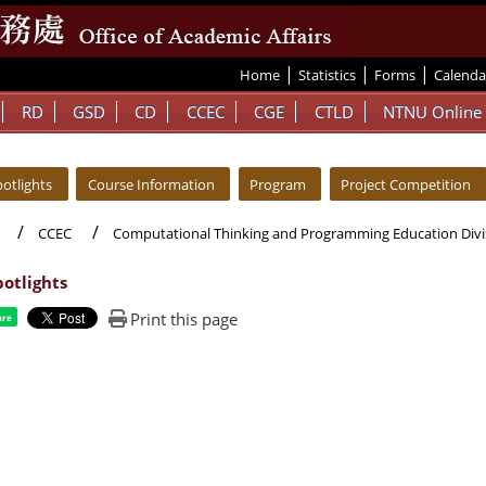
|
|
|
:::
Home
Statistics
Forms
Calenda
RD
GSD
CD
CCEC
CGE
CTLD
NTNU Online
otlights
Course Information
Program
Project Competition
CCEC
Computational Thinking and Programming Education Divi
otlights
Print this page
are