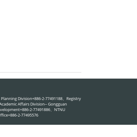
88、Planning Division+886-2-77491188、Registry
cademic Affairs Division-- Gongguan
 Development+886-2-77491886、NTNU
ffice+886-2-77495576