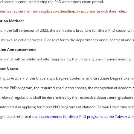
d phase is conducted during the PhD admissions exam period.
ents may set their own application deadlines in accordance with their rules.
ation Method:
from the fall semester of 2023, the admissions brochure for direct PhD students 
its own selection process. Please refer to the department’s announcement and su
sion Announcement:
ion list will be published after approval by the university's admissions meeting.
ant Notes:
ding to Article 7 of the University’s Degree Conferral and Graduate Degree Examin
to the PhD program, the required graduation credits, the recognition of academic 
 related regulations shall be determined by the respective department, graduate 
 interested in applying for direct PhD programs at National Taiwan University or 
y should refer to
the announcements for direct PhD programs at the Taiwan Uni