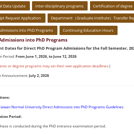
al Data Update
Inter-disciplinary programs
Certification of degree
ipt Request Application
Department（Graduate Institute）Transfer Reg
Admissions into PhD Programs
Continuing Education Hours
 Admissions into PhD Programs
t Dates for Direct PhD Program Admissions for the Fall Semester, 20
on Period:
From June 1, 2026, to June 12, 2026
nts or degree programs may set their own application deadlines.
)
n Announcement:
July 2, 2026
tions:
Taiwan Normal University Direct Admissions into PhD Programs Guidelines
ation Period:
 phase is conducted during the PhD entrance examination period.