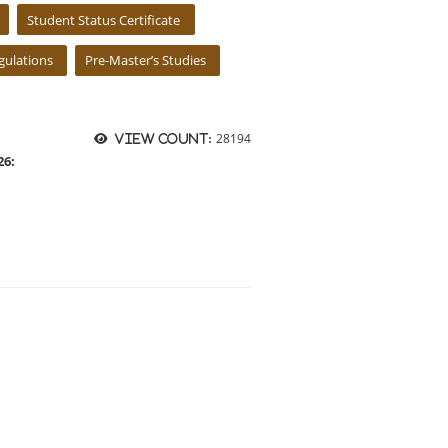
Student Status Certificate
ulations
Pre-Master’s Studies
28194
View count:
26: