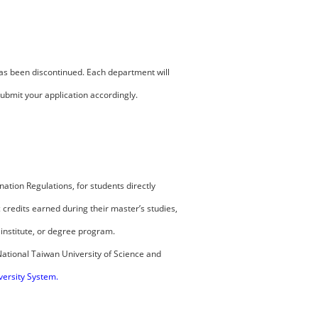
has been discontinued. Each department will
bmit your application accordingly.
ation Regulations, for students directly
credits earned during their master’s studies,
institute, or degree program.
National Taiwan University of Science and
versity System
.