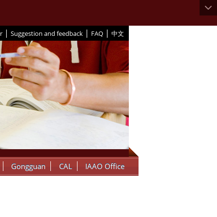
|
|
|
r
Suggestion and feedback
FAQ
中文
Gongguan
CAL
IAAO Office