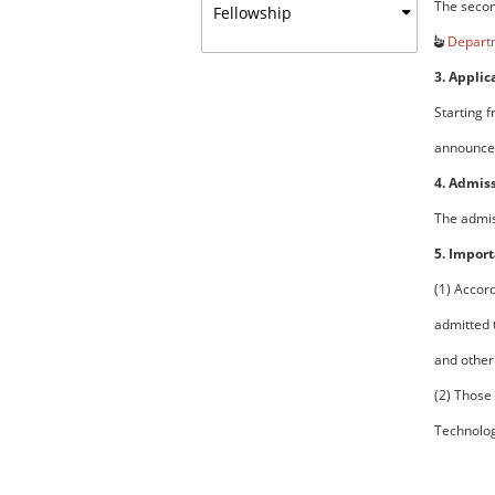
The secon
Fellowship
Departm
3. Applic
Starting 
announce 
4. Admis
The admiss
5. Import
(1) Accor
admitted 
and other
(2) Those
Technolog