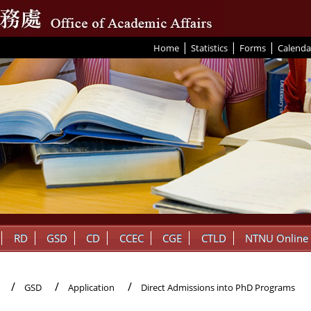
|
|
|
:::
Home
Statistics
Forms
Calenda
RD
GSD
CD
CCEC
CGE
CTLD
NTNU Online
GSD
Application
Direct Admissions into PhD Programs