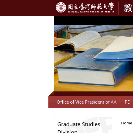
:::
Office of Vice President of AA
PD
:::
Home
Graduate Studies
Division