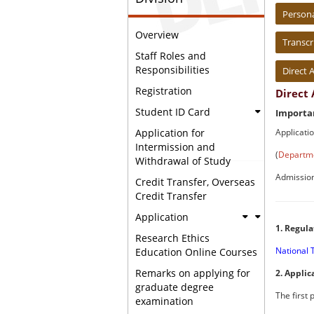
:::
Person
Overview
Transcr
Staff Roles and
Responsibilities
Direct 
Registration
Direct
Student ID Card
Importan
Applicati
Application for
Intermission and
(
Departme
Withdrawal of Study
Admissio
Credit Transfer, Overseas
Credit Transfer
Application
1. Regula
Research Ethics
National 
Education Online Courses
Remarks on applying for
2. Applic
graduate degree
The first
examination