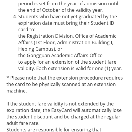
period is set from the year of admission until
the end of October of the validity year.
Students who have not yet graduated by the
expiration date must bring their Student ID
card to:
the Registration Division, Office of Academic
Affairs (1st Floor, Administration Building I,
Heping Campus), or
the Gongguan Academic Affairs Office
to apply for an extension of the student fare
validity. Each extension is valid for one (1) year.
* Please note that the extension procedure requires
the card to be physically scanned at an extension
machine.
If the student fare validity is not extended by the
expiration date, the EasyCard will automatically lose
the student discount and be charged at the regular
adult fare rate.
Students are responsible for ensuring that