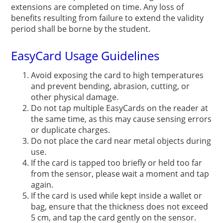
extensions are completed on time. Any loss of
benefits resulting from failure to extend the validity
period shall be borne by the student.
EasyCard Usage Guidelines
Avoid exposing the card to high temperatures
and prevent bending, abrasion, cutting, or
other physical damage.
Do not tap multiple EasyCards on the reader at
the same time, as this may cause sensing errors
or duplicate charges.
Do not place the card near metal objects during
use.
If the card is tapped too briefly or held too far
from the sensor, please wait a moment and tap
again.
If the card is used while kept inside a wallet or
bag, ensure that the thickness does not exceed
5 cm, and tap the card gently on the sensor.