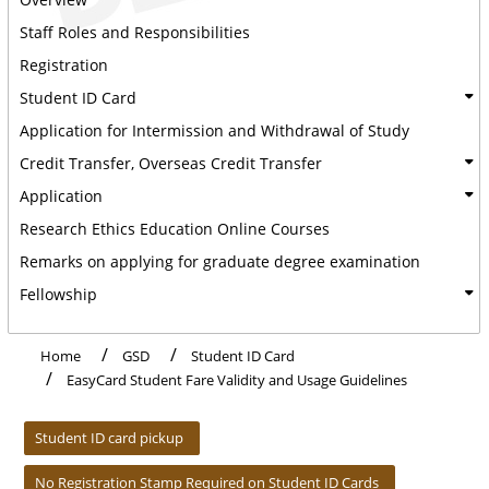
Staff Roles and Responsibilities
Registration
Student ID Card
Application for Intermission and Withdrawal of Study
Credit Transfer, Overseas Credit Transfer
Application
Research Ethics Education Online Courses
Remarks on applying for graduate degree examination
Fellowship
Home
GSD
Student ID Card
EasyCard Student Fare Validity and Usage Guidelines
:::
Student ID card pickup
No Registration Stamp Required on Student ID Cards