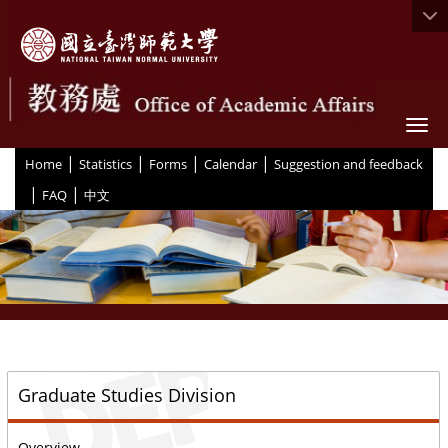
Togg
|
|
|
|
:::
Home
Statistics
Forms
Calendar
Suggestion and feedback
|
|
FAQ
中文
::
Graduate Studies Division
Overview