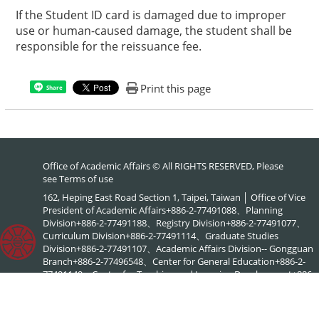
If the Student ID card is damaged due to improper
use or human-caused damage, the student shall be
responsible for the reissuance fee.
Print this page
Share
Office of Academic Affairs © All RIGHTS RESERVED, Please
see
Terms of use
162, Heping East Road Section 1, Taipei, Taiwan │ Office of Vice
President of Academic Affairs+886-2-77491088、Planning
Division+886-2-77491188、Registry Division+886-2-77491077、
Curriculum Division+886-2-77491114、Graduate Studies
Division+886-2-77491107、Academic Affairs Division-- Gongguan
Branch+886-2-77496548、Center for General Education+886-2-
77491149、Center for Teaching and Learning Development+886-
2-77491886、NTNU Online+886-2-77495578、Center for
Academic Literacy+886-2-77495903、Interdisciplinary Academic
Advising Office+886-2-77495576