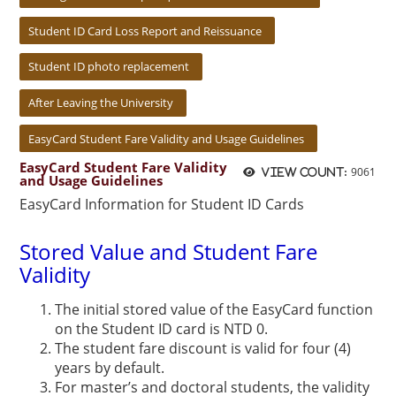
Student ID Card Loss Report and Reissuance
Student ID photo replacement
After Leaving the University
EasyCard Student Fare Validity and Usage Guidelines
EasyCard Student Fare Validity
9061
View count:
and Usage Guidelines
EasyCard Information for Student ID Cards
Stored Value and Student Fare
Validity
The initial stored value of the EasyCard function
on the Student ID card is NTD 0.
The student fare discount is valid for four (4)
years by default.
For master’s and doctoral students, the validity