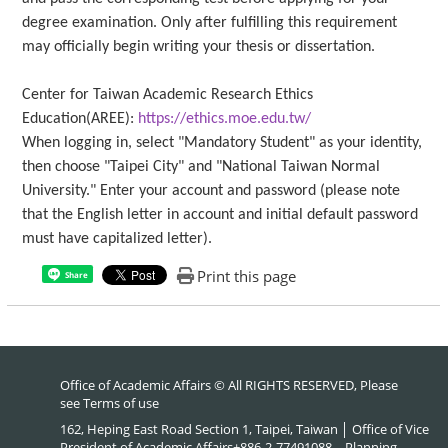
degree examination. Only after fulfilling this requirement
may officially begin writing your thesis or dissertation.
Center for Taiwan Academic Research Ethics
Education(AREE):
https://ethics.moe.edu.tw/
When logging in, select "Mandatory Student" as your identity,
then choose "Taipei City" and "National Taiwan Normal
University." Enter your account and password (please note
that the English letter in account and initial default password
must have capitalized letter).
Print this page
Share
Office of Academic Affairs © All RIGHTS RESERVED, Please
see
Terms of use
162, Heping East Road Section 1, Taipei, Taiwan │ Office of Vice
President of Academic Affairs+886-2-77491088、Planning