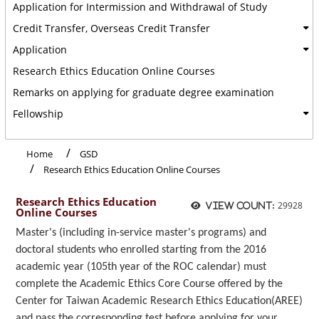
Application for Intermission and Withdrawal of Study
Credit Transfer, Overseas Credit Transfer
Application
Research Ethics Education Online Courses
Remarks on applying for graduate degree examination
Fellowship
Home
GSD
Research Ethics Education Online Courses
Research Ethics Education
29928
View count:
Online Courses
Master's (including in-service master's programs) and
doctoral students who enrolled starting from the 2016
academic year (105th year of the ROC calendar) must
complete the Academic Ethics Core Course offered by the
Center for Taiwan Academic Research Ethics Education(AREE)
and pass the corresponding test before applying for your