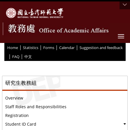
Togg
|
|
|
|
:::
Home
Statistics
Forms
Calendar
Suggestion and feedback
|
|
FAQ
中文
::
研究生教務組
Overview
Staff Roles and Responsibilities
Registration
Student ID Card