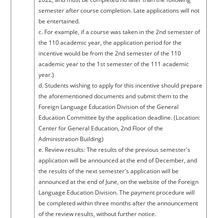
semester after course completion. Late applications will not
be entertained.
c. For example, if a course was taken in the 2nd semester of
the 110 academic year, the application period for the
incentive would be from the 2nd semester of the 110
academic year to the 1st semester of the 111 academic
year.)
d. Students wishing to apply for this incentive should prepare
the aforementioned documents and submit them to the
Foreign Language Education Division of the General
Education Committee by the application deadline. (Location:
Center for General Education, 2nd Floor of the
Administration Building)
e. Review results: The results of the previous semester's
application will be announced at the end of December, and
the results of the next semester's application will be
announced at the end of June, on the website of the Foreign
Language Education Division. The payment procedure will
be completed within three months after the announcement
of the review results, without further notice.