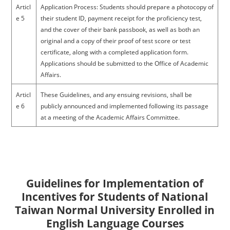
Articl
Application Process: Students should prepare a photocopy of
e 5
their student ID, payment receipt for the proficiency test,
and the cover of their bank passbook, as well as both an
original and a copy of their proof of test score or test
certificate, along with a completed application form.
Applications should be submitted to the Office of Academic
Affairs.
Articl
These Guidelines, and any ensuing revisions, shall be
e 6
publicly announced and implemented following its passage
at a meeting of the Academic Affairs Committee.
Guidelines for Implementation of
Incentives for Students of National
Taiwan Normal University Enrolled in
English Language Courses