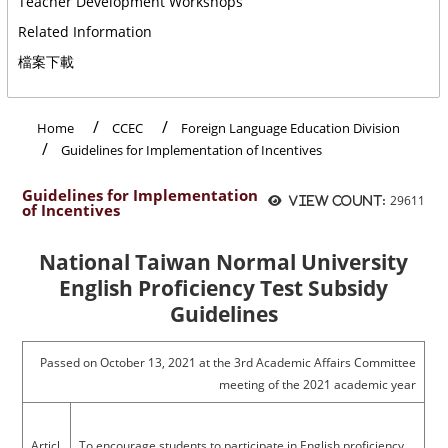
Teacher Development Workshops
Related Information
檔案下載
:::
Home
CCEC
Foreign Language Education Division
Guidelines for Implementation of Incentives
Guidelines for Implementation
29611
View count:
of Incentives
National Taiwan Normal University
English Proficiency Test Subsidy
Guidelines
Passed on October 13, 2021 at the 3rd Academic Affairs Committee
meeting of the 2021 academic year
Articl
To encourage students to participate in English proficiency