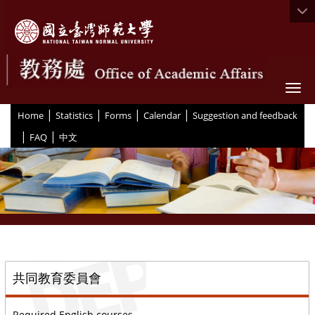
Togg
|
|
|
|
:::
Home
Statistics
Forms
Calendar
Suggestion and feedback
|
|
FAQ
中文
::
共同教育委員會
Required English courses