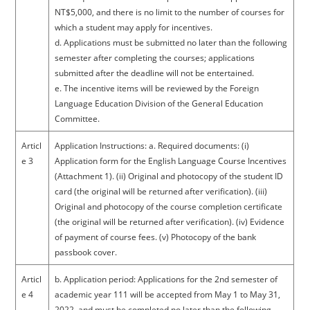
NT$5,000, and there is no limit to the number of courses for
which a student may apply for incentives.
d. Applications must be submitted no later than the following
semester after completing the courses; applications
submitted after the deadline will not be entertained.
e. The incentive items will be reviewed by the Foreign
Language Education Division of the General Education
Committee.
Articl
Application Instructions: a. Required documents: (i)
e 3
Application form for the English Language Course Incentives
(Attachment 1). (ii) Original and photocopy of the student ID
card (the original will be returned after verification). (iii)
Original and photocopy of the course completion certificate
(the original will be returned after verification). (iv) Evidence
of payment of course fees. (v) Photocopy of the bank
passbook cover.
Articl
b. Application period: Applications for the 2nd semester of
e 4
academic year 111 will be accepted from May 1 to May 31,
2022, and must be completed no later than the following