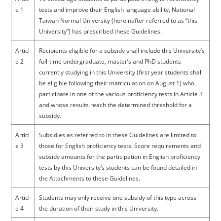
e 1
tests and improve their English language ability, National
Taiwan Normal University (hereinafter referred to as “this
University”) has prescribed these Guidelines.
Articl
Recipients eligible for a subsidy shall include this University’s
e 2
full-time undergraduate, master’s and PhD students
currently studying in this University (first year students shall
be eligible following their matriculation on August 1) who
participate in one of the various proficiency tests in Article 3
and whose results reach the determined threshold for a
subsidy.
Articl
Subsidies as referred to in these Guidelines are limited to
e 3
those for English proficiency tests. Score requirements and
subsidy amounts for the participation in English proficiency
tests by this University’s students can be found detailed in
the Attachments to these Guidelines.
Articl
Students may only receive one subsidy of this type across
e 4
the duration of their study in this University.