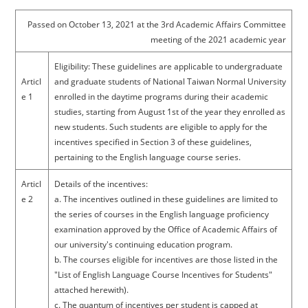
Passed on October 13, 2021 at the 3rd Academic Affairs Committee
meeting of the 2021 academic year
Eligibility: These guidelines are applicable to undergraduate
Articl
and graduate students of National Taiwan Normal University
e 1
enrolled in the daytime programs during their academic
studies, starting from August 1st of the year they enrolled as
new students. Such students are eligible to apply for the
incentives specified in Section 3 of these guidelines,
pertaining to the English language course series.
Articl
Details of the incentives:
e 2
a. The incentives outlined in these guidelines are limited to
the series of courses in the English language proficiency
examination approved by the Office of Academic Affairs of
our university's continuing education program.
b. The courses eligible for incentives are those listed in the
"List of English Language Course Incentives for Students"
attached herewith).
c. The quantum of incentives per student is capped at