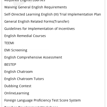
Waiving General English Requirements
Self-Directed Learning English (III) Trial Implementation Plan
General English Related Forms(Transfer)
Guidelines for Implementation of Incentives
English Remedial Courses
TEEMI
EMI Screening
English Comprehensive Assessment
BESTEP
English Chatroom
English Chatroom Tutors
Dubbing Contest
OnlineLearning
Foreign Language Proficiency Test Score System