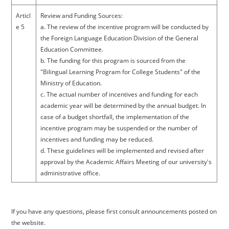
Articl
Review and Funding Sources:
e 5
a. The review of the incentive program will be conducted by
the Foreign Language Education Division of the General
Education Committee.
b. The funding for this program is sourced from the
"Bilingual Learning Program for College Students" of the
Ministry of Education.
c. The actual number of incentives and funding for each
academic year will be determined by the annual budget. In
case of a budget shortfall, the implementation of the
incentive program may be suspended or the number of
incentives and funding may be reduced.
d. These guidelines will be implemented and revised after
approval by the Academic Affairs Meeting of our university's
administrative office.
If you have any questions, please first consult announcements posted on
the website.