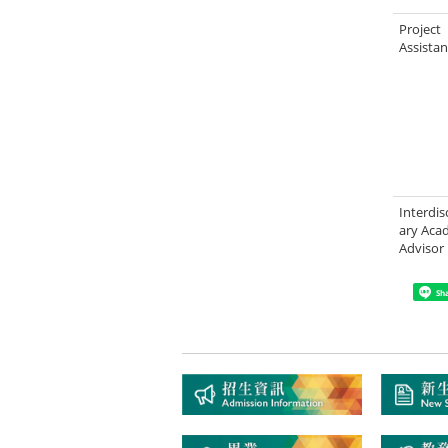
Project
Assistan
Interdis
ary Aca
Advisor
Sh