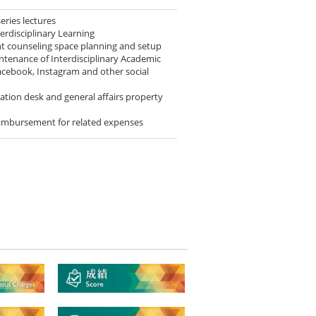
series lectures
erdisciplinary Learning
nt counseling space planning and setup
ntenance of Interdisciplinary Academic
acebook, Instagram and other social
tion desk and general affairs property
imbursement for related expenses