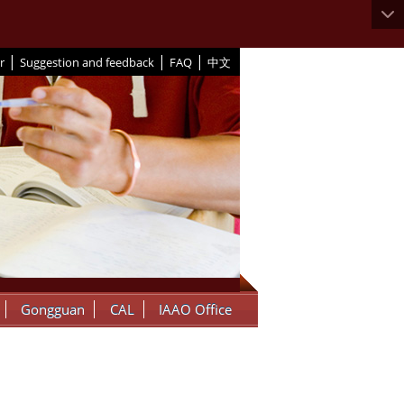
|
|
|
r
Suggestion and feedback
FAQ
中文
Gongguan
CAL
IAAO Office