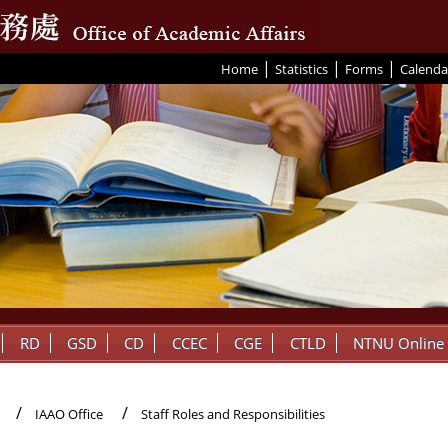
|
|
|
:::
Home
Statistics
Forms
Calenda
RD
GSD
CD
CCEC
CGE
CTLD
NTNU Online
IAAO Office
Staff Roles and Responsibilities