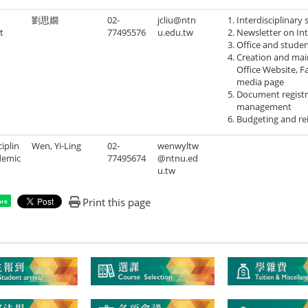
劉思嫺
02-
jcliu@ntn
Interdisciplinary 
t
77495576
u.edu.tw
Newsletter on Int
Office and stude
Creation and mai
Office Website, F
media page
Document registra
management
Budgeting and re
ciplin
Wen, Yi-Ling
02-
wenwyltw
demic
77495674
@ntnu.ed
u.tw
Print this page
are