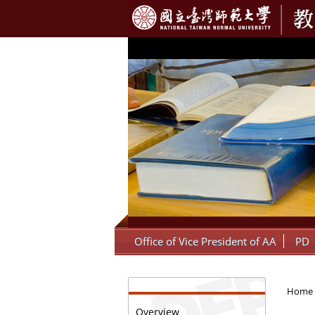
:::
Office of Vice President of AA
PD
:::
Home
Overview