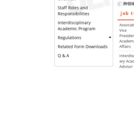
跨領
Staff Roles and
job t
Responsibilities
Interdisciplinary
Associa
Academic Program
Vice
Presiden
Regulations
Academ
Affairs
Related Form Downloads
Q & A
Interdis
ary Aca
Advisor