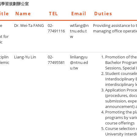
域學習規劃辦公室
itle
Name
TEL
Email
Duties
te
Dr. Wei-Ta FANG
02-
wtfang@n
Providing assistance to 
77491116
tnu.edu.t
managing office operat
t for
w
ic
ciplin
Liang-Yu Lin
02-
linliangyu
Promotion of the 
demic
77495581
@ntnu.ed
Bachelor Program 
u.tw
Sessions, Special 
Student counseli
Interdisciplinary
interdisciplinary 
Application Proce
(procedures, doc
submission, expe
announcement) an
Promoting the pla
programs by vari
course offerings
Course selection 
University Interd