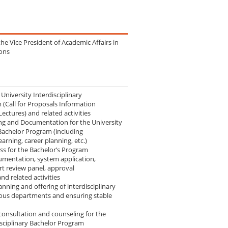
the Vice President of Academic Affairs in
ions
University Interdisciplinary
(Call for Proposals Information
Lectures) and related activities
ng and Documentation for the University
 Bachelor Program (including
learning, career planning, etc.)
ss for the Bachelor’s Program
umentation, system application,
rt review panel, approval
d related activities
nning and offering of interdisciplinary
ous departments and ensuring stable
consultation and counseling for the
isciplinary Bachelor Program