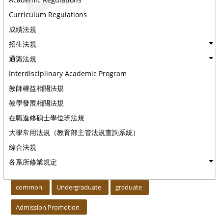
Curriculum Regulations
成績法規
招生法規
通識法規
Interdisciplinary Academic Program
教師權益相關法規
教學發展相關法規
在職進修碩士學位班法規
大學常用法規（教育部主管法規查詢系統）
綜合法規
各系所修業規定
:::
common
Undergraduate
graduate
Admission Promotion