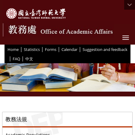
Togg
|
|
|
|
:::
Home
Statistics
Forms
Calendar
Suggestion and feedback
|
|
FAQ
中文
::
教務法規
Academic Regulations