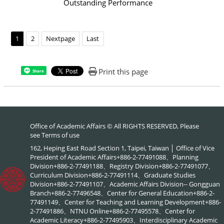
Outstanding Performance
1
2
Nextpage
Last
Print this page
Share
Office of Academic Affairs © All RIGHTS RESERVED, Please
see
Terms of use
162, Heping East Road Section 1, Taipei, Taiwan │ Office of Vice
President of Academic Affairs+886-2-77491088、Planning
Division+886-2-77491188、Registry Division+886-2-77491077、
Curriculum Division+886-2-77491114、Graduate Studies
Division+886-2-77491107、Academic Affairs Division-- Gongguan
Branch+886-2-77496548、Center for General Education+886-2-
77491149、Center for Teaching and Learning Development+886-
2-77491886、NTNU Online+886-2-77495578、Center for
Academic Literacy+886-2-77495903、Interdisciplinary Academic