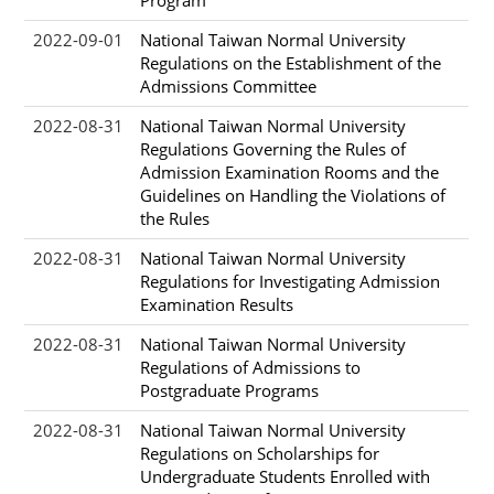
2022-09-01
National Taiwan Normal University
Regulations on the Establishment of the
Admissions Committee
2022-08-31
National Taiwan Normal University
Regulations Governing the Rules of
Admission Examination Rooms and the
Guidelines on Handling the Violations of
the Rules
2022-08-31
National Taiwan Normal University
Regulations for Investigating Admission
Examination Results
2022-08-31
National Taiwan Normal University
Regulations of Admissions to
Postgraduate Programs
2022-08-31
National Taiwan Normal University
Regulations on Scholarships for
Undergraduate Students Enrolled with