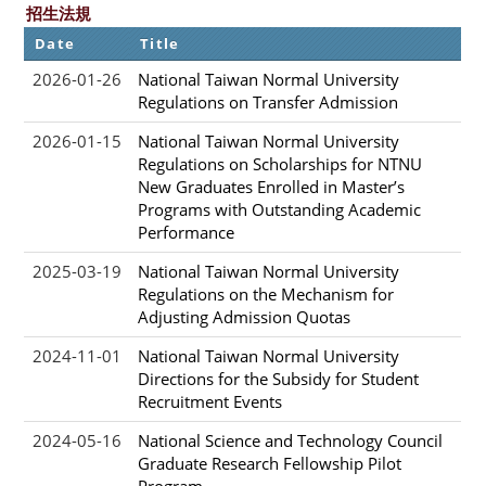
招生法規
Date
Title
2026-01-26
National Taiwan Normal University
Regulations on Transfer Admission
2026-01-15
National Taiwan Normal University
Regulations on Scholarships for NTNU
New Graduates Enrolled in Master’s
Programs with Outstanding Academic
Performance
2025-03-19
National Taiwan Normal University
Regulations on the Mechanism for
Adjusting Admission Quotas
2024-11-01
National Taiwan Normal University
Directions for the Subsidy for Student
Recruitment Events
2024-05-16
National Science and Technology Council
Graduate Research Fellowship Pilot
Program