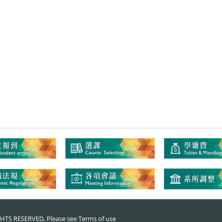
RIGHTS RESERVED, Please see
Terms of use