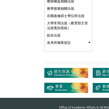
教師權益相關法規
教學發展相關法規
在職進修碩士學位班法規
大學常用法規（教育部主管
法規查詢系統）
綜合法規
各系所修業規定
Office of Academic Affairs © All 