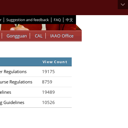
|
|
|
r
Suggestion and feedback
FAQ
中文
Gongguan
CAL
IAAO Office
View Count
er Regulations
19175
urse Regulations
8759
elines
19489
g Guidelines
10526