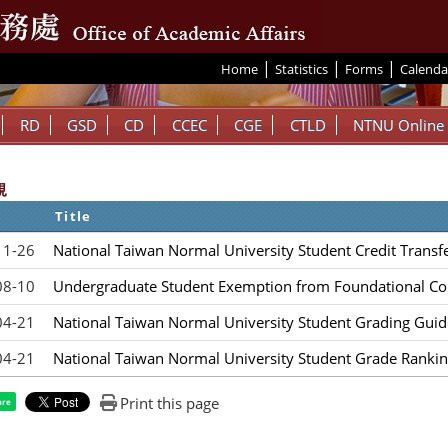
|
|
|
:::
Home
Statistics
Forms
Calenda
RD
GSD
CD
CCEC
CGE
CTLD
NTNU Online
規
Title
11-26
National Taiwan Normal University Student Credit Transf
08-10
Undergraduate Student Exemption from Foundational Co
04-21
National Taiwan Normal University Student Grading Guid
04-21
National Taiwan Normal University Student Grade Rankin
Print this page
are