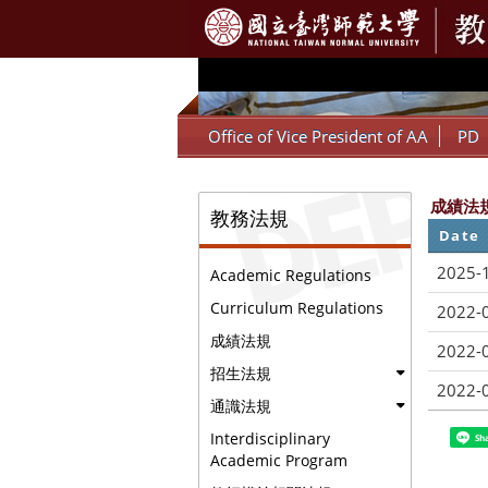
:::
Office of Vice President of AA
PD
:::
成績法
教務法規
Date
2025-
Academic Regulations
Curriculum Regulations
2022-
成績法規
2022-
招生法規
2022-
通識法規
Interdisciplinary
Sh
Academic Program