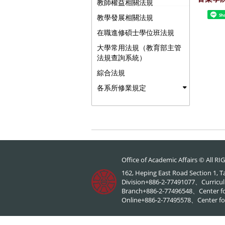
教師權益相關法規
Sh
教學發展相關法規
在職進修碩士學位班法規
大學常用法規（教育部主管
法規查詢系統）
綜合法規
各系所修業規定
Office of Academic Affairs © All 
162, Heping East Road Section 1, 
Division+886-2-77491077、Curricul
Branch+886-2-77496548、Center f
Online+886-2-77495578、Center for