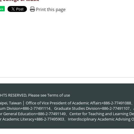
Print this page
are
RIGHTS RESERVED, Please see
Terms of use
Taipei, Taiwan │ Office of Vice President of Academic Affairs+886-2-774910
um Division+886-2-77491114、Graduate Studies Division+886-2-77491107、A
or General Education+886-2-77491149、Center for Teaching and Learning
 Academic Literacy+886-2-77495903、Interdisciplinary Academic Advising O