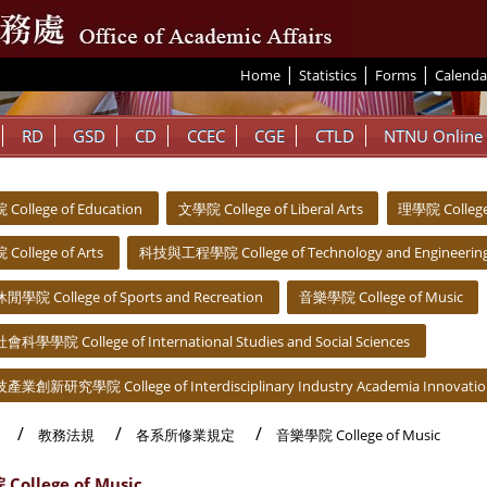
|
|
|
:::
Home
Statistics
Forms
Calenda
RD
GSD
CD
CCEC
CGE
CTLD
NTNU Online
ollege of Education
文學院 College of Liberal Arts
理學院 College 
ollege of Arts
科技與工程學院 College of Technology and Engineerin
院 College of Sports and Recreation
音樂學院 College of Music
學學院 College of International Studies and Social Sciences
創新研究學院 College of Interdisciplinary Industry Academia Innovati
教務法規
各系所修業規定
音樂學院 College of Music
ollege of Music