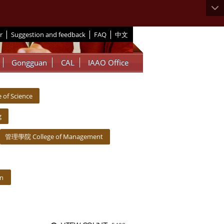
|
|
|
r
Suggestion and feedback
FAQ
中文
Gongguan
CAL
IAAO Office
of Science
g
管理學院 College of Management
on