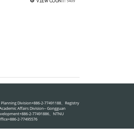
5409
View count:
88、Planning Division+886-2-77491188、Registry
cademic Affairs Division-- Gongguan
 Development+886-2-77491886、NTNU
ffice+886-2-77495576