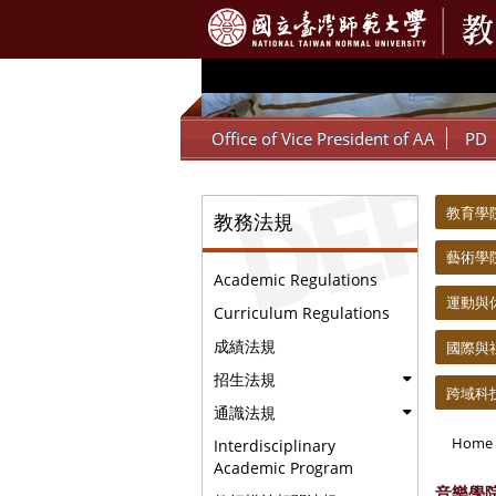
:::
Office of Vice President of AA
PD
:::
:::
教育學院 C
教務法規
藝術學院 C
Academic Regulations
運動與休閒學
Curriculum Regulations
成績法規
國際與社會科
招生法規
跨域科技產業
通識法規
Home
Interdisciplinary
Academic Program
音樂學院 C