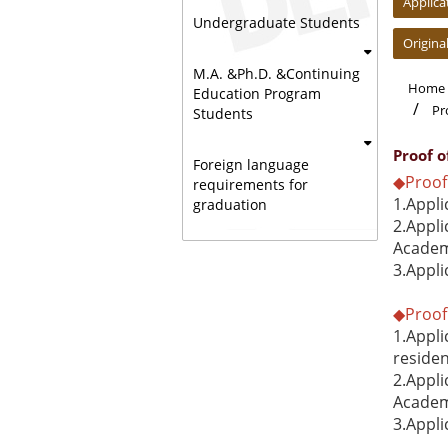
Applica
Undergraduate Students
Origina
M.A. &Ph.D. &Continuing
Home
Education Program
Pr
Students
Proof 
Foreign language
◆Proof 
requirements for
1.Appli
graduation
2.Appli
Academi
3.Appli
◆Proof 
1.Appli
reside
2.Appli
Academi
3.Appli