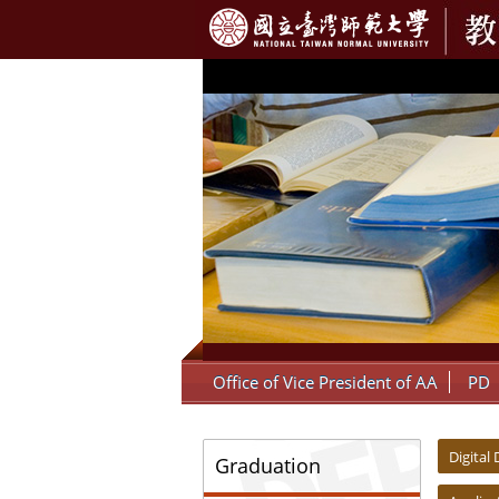
:::
Office of Vice President of AA
PD
:::
:::
Digital
Graduation