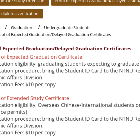
tion for Study Extension
Proof of Expected Graduation/Delayed Graduat
l diploma verification
Graduation
Undergraduate Students
oof of Expected Graduation/Delayed Graduation Certificates
of Expected Graduation/Delayed Graduation Certificates
of Expected Graduation Certificate
cation eligibility: graduating students expecting to graduate
cation procedure: bring the Student ID Card to the NTNU R
c Affairs Division.
cation Fee: $10 per copy
of Extended Study Certificate
cation eligibility: Overseas Chinese/international students on
nce permits)
cation procedure: bring the Student ID Card to the NTNU R
c Affairs Division.
cation Fee: $10 per copy