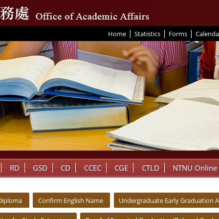
|
|
|
:::
Home
Statistics
Forms
Calenda
RD
GSD
CD
CCEC
CGE
CTLD
NTNU Online
 Diploma
Confirm English Name
Undergraduate Early Graduation A