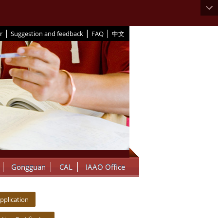
|
|
|
r
Suggestion and feedback
FAQ
中文
Gongguan
CAL
IAAO Office
pplication