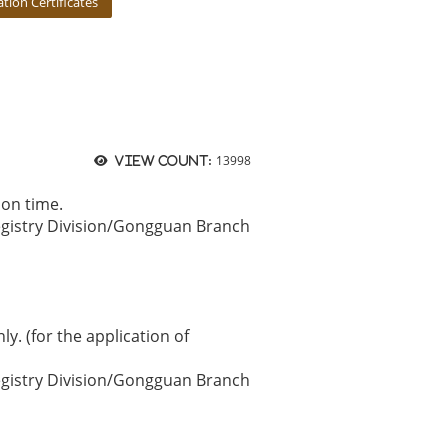
ion Certificates
13998
View count:
 on time.
egistry Division/Gongguan Branch
ly. (for the application of
egistry Division/Gongguan Branch