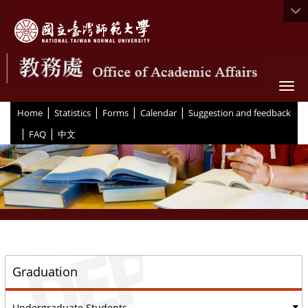
Togg
|
|
|
|
:::
Home
Statistics
Forms
Calendar
Suggestion and feedback
|
|
FAQ
中文
::
Graduation
Undergraduate Students