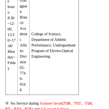
Gon
e
ggua
hour
n
s:
Bran
8:30
ch
~12:
Aca
00
、
demi
College of Science,
13:3
c
Department of Athletic
0~17
Affa
Performance, Undergraduate
:00
irs
Program of Electro-Optical
Mon
Divi
Engineering
day~
sion
Frida
02-
y
774
9-
654
8
※
No Service during
Summer break
(7/10、7/17、7/24、
8/7、8/14、8/21)
and
Advanced Subject