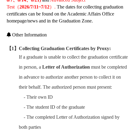
Test
（
2026/7/11~7/12
）.
The dates for collecting graduation
certificates can be found on the Academic Affairs Office
homepage/news and in the Graduation Zone.
Other Information
【1】Collecting Graduation Certificates by Proxy:
If a graduate is unable to collect the graduation certificate
in person, a
Letter of Authorization
must be completed
in advance to authorize another person to collect it on
their behalf. The authorized person must present:
- Their own ID
- The student ID of the graduate
- The completed Letter of Authorization signed by
both parties