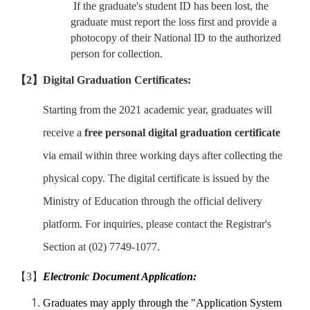
If the graduate's student ID has been lost, the
graduate must report the loss first and provide a
photocopy of their National ID to the authorized
person for collection.
【2】Digital Graduation Certificates:
Starting from the 2021 academic year, graduates will
receive a
free personal digital graduation certificate
via email within three working days after collecting the
physical copy. The digital certificate is issued by the
Ministry of Education through the official delivery
platform. For inquiries, please contact the Registrar's
Section at (02) 7749-1077.
【3】
Electronic Document Application:
Graduates may apply through the "Application System