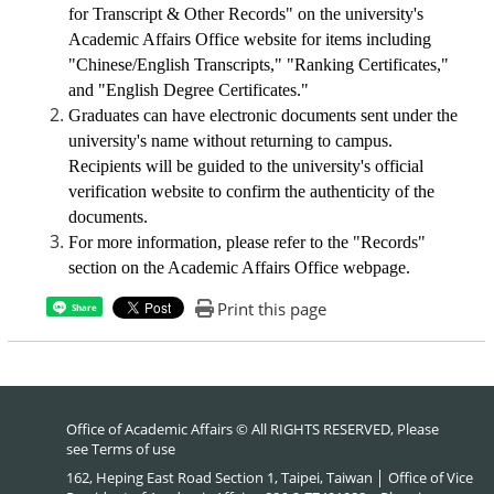
for Transcript & Other Records" on the university's
Academic Affairs Office website
for items including
"Chinese/English Transcripts," "Ranking Certificates,"
and "English Degree Certificates."
Graduates can have electronic documents sent under the
university's name without returning to campus.
Recipients will be guided to the university's official
verification website to confirm the authenticity of the
documents.
For more information, please refer to the "Records"
section on the Academic Affairs Office webpage.
Print this page
Share
Office of Academic Affairs © All RIGHTS RESERVED, Please
see
Terms of use
162, Heping East Road Section 1, Taipei, Taiwan │ Office of Vice