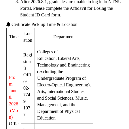
After 2026.8.1, graduates are unable to log in to NTNU
Portal. Please complete the
Affidavit for Losing the
Student ID Card form
.
Certificate Pick up Time & Location
Loc
Time
Department
ation
Colleges of
Regi
Educa
tion,
Liberal Arts
,
strar
Technol
ogy and Engineering
’s
(excluding the
Offi
Fro
Undergraduate Program of
ce
m
Electro-Optical Engineering),
02-
June
Arts,
International Studies
774
8,
and Social Sciences
, Music,
9-
2026
Management, and the
107
(Mo
Department of Physical
7
n)
Education
Offic