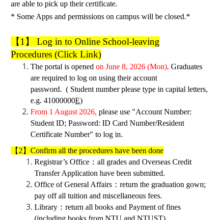
are able to pick up their certificate.
* Some Apps and permissions on campus will be closed.*
【
1】 Log in to
Online School-leaving
Procedures
(Click Link)
The portal is
opened
on June 8, 2026 (Mon)
. Graduates
are required to log on using their account
password. ( Student number please type in capital letters,
e.g. 41000000
E
)
From 1 August 2026,
please use "Account Number:
Student ID; Password: ID Card Number/Resident
Certificate Number" to log in.
【2】Confirm all the procedures have been done
Registrar’s Office
：
all grades and
Ove
r
seas Credit
Transfer Application
have been submitted.
Office of General Affairs
：
return the graduation gown;
pay off all tuition and miscellaneous fees.
Library
：
return all books and
Payment of fines
(including books from NTU and NTUST)