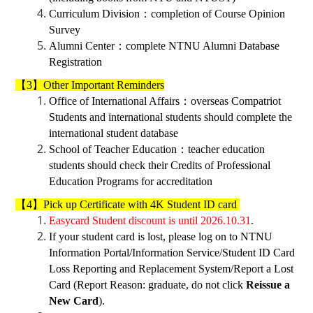
Curriculum Division
：
completion of Course Opinion
Survey
Alumni Center
：
complete
NTNU Alumni Database
Registration
【3】Other Important Reminders
Office of International Affairs
：
overseas Compatriot
Students and international students should complete the
international student database
School of Teacher Education
：
teacher education
students should check their Credits of Professional
Education Programs for accreditation
【4】Pick up Certificate with 4K Student ID card
Easycard Student discount is until 2026.10.31
.
If your student card is lost, please log on to NTNU
Information Portal/Information Service/Student ID Card
Loss Reporting and Replacement System/Report a Lost
Card (Report Reason: graduate, do not click
Reissue a
New Card
).