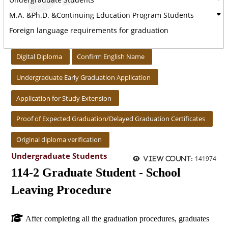
M.A. &Ph.D. &Continuing Education Program Students
Foreign language requirements for graduation
:::
Digital Diploma
Confirm English Name
Undergraduate Early Graduation Application
Application for Study Extension
Proof of Expected Graduation/Delayed Graduation Certificates
Original diploma verification
Undergraduate Students
141974
View count:
114-2 Graduate Student - School
Leaving Procedure
After completing all the graduation procedures, graduates