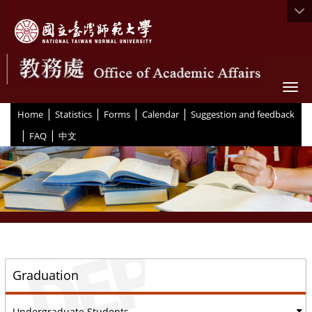
Togg
|
|
|
|
:::
Home
Statistics
Forms
Calendar
Suggestion and feedback
|
|
FAQ
中文
::
Graduation
Undergraduate Students