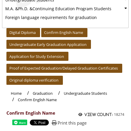
M.A. &Ph.D. &Continuing Education Program Students
Foreign language requirements for graduation
:::
Digital Diploma
Confirm English Name
Undergraduate Early Graduation Application
Application for Study Extension
Proof of Expected Graduation/Delayed Graduation Certificates
Original diploma verification
Home
Graduation
Undergraduate Students
Confirm English Name
Confirm English Name
18274
View count:
Print this page
Share