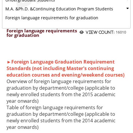
M.A. &Ph.D. &Continuing Education Program Students
Foreign language requirements for graduation
Foreign language requirements
16010
View count:
for graduation
►Foreign Language Graduation Requirement
Standards (not including Master's continuing
education courses and evening/weekend courses)
Overview of foreign language requirements for
graduation by department/college (applicable to
newly enrolled students from the 2015 academic
year onwards)
Table of foreign language requirements for
graduation by department/college (applicable to
newly enrolled students from the 2014 academic
year onwards)