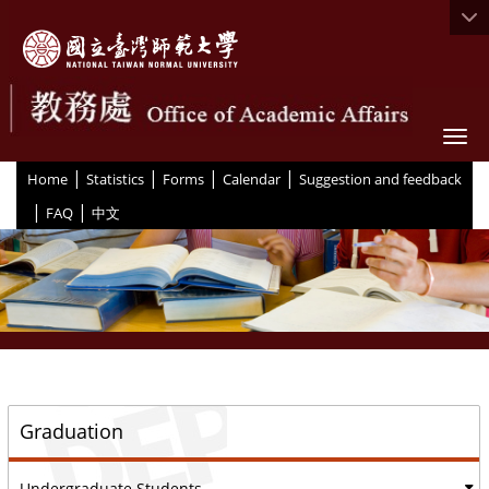
Togg
|
|
|
|
:::
Home
Statistics
Forms
Calendar
Suggestion and feedback
|
|
FAQ
中文
::
Graduation
Undergraduate Students