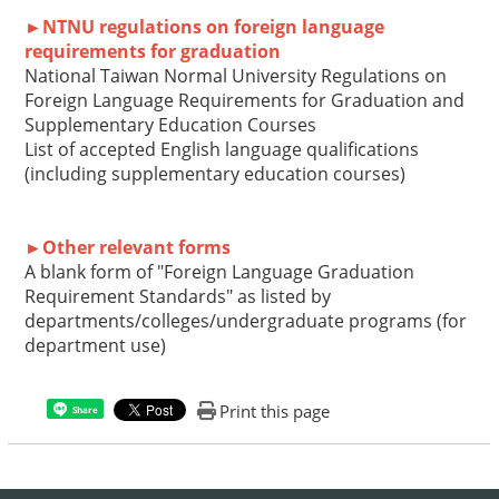
►NTNU regulations on foreign language
requirements for graduation
National Taiwan Normal University Regulations on
Foreign Language Requirements for Graduation
and
Supplementary Education Courses
List of accepted English language qualifications
(including supplementary education courses)
►Other relevant forms
A blank form of "Foreign Language Graduation
Requirement Standards" as listed by
departments/colleges/undergraduate programs (for
department use)
Print this page
Share