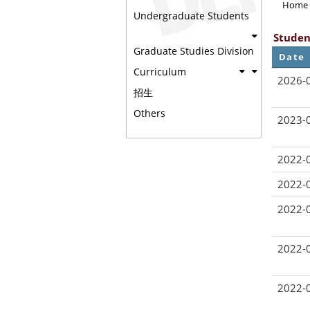
Home
Undergraduate Students
Studen
Graduate Studies Division
Date
Curriculum
2026-
招生
Others
2023-
2022-
2022-
2022-
2022-
2022-