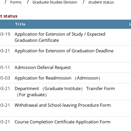
Forms
Graduate Studies Division
student status
t status
Title
03-19
Application for Extension of Study / Expected
Graduation Certificate
03-21
Application for Extension of Graduation Deadline
05-11
Admission Deferral Request
05-03
Application for Readmission （Admission）
03-21
Department （Graduate Institute） Transfer Form
（For graduate）
03-21
Withdrawal and School-leaving Procedure Form
03-21
Course Completion Certificate Application Form