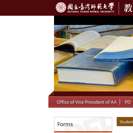
:::
Office of Vice President of AA
PD
:::
:::
Student
Forms