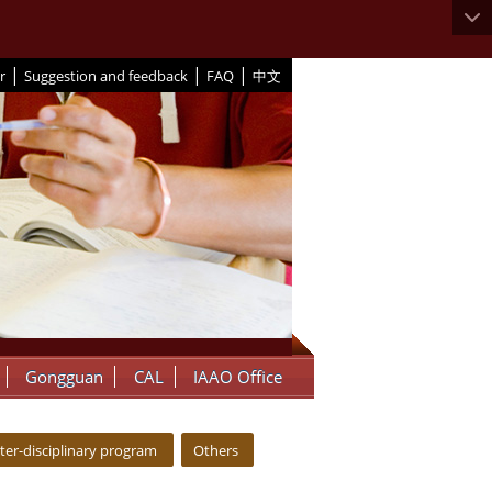
|
|
|
r
Suggestion and feedback
FAQ
中文
Gongguan
CAL
IAAO Office
nter-disciplinary program
Others