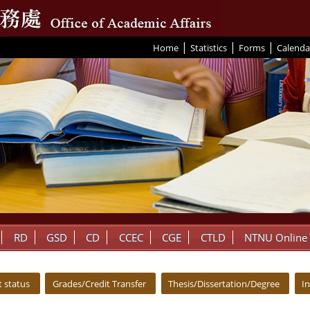
|
|
|
:::
Home
Statistics
Forms
Calenda
RD
GSD
CD
CCEC
CGE
CTLD
NTNU Online
 status
Grades/Credit Transfer
Thesis/Dissertation/Degree
I