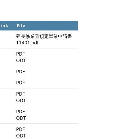
Link
File
延長修業暨預定畢業申請書
11401.pdf
PDF
ODT
PDF
PDF
PDF
ODT
PDF
ODT
PDF
ODT