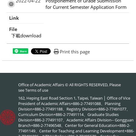
2022-04-22
Postponement of Grade Submission
for Current Semester Application Form
Link
File
下載download
Print this page
Share
Office of Academic Affairs © All RIGHTS RESERVED, Please
see
Terms of use
162, Heping East Road Section 1, Taipei, Taiwan │ Office of Vice
President of Academic Affairs+886-2-77491088、Planning
Division+886-2-77491188、Registry Division+886-2-77491077、
Curriculum Division+886-2-77491114、Graduate Studies
Division+886-2-77491107、Academic Affairs Division-- Gongguan
Branch+886-2-77496548、Center for General Education+886-2-
77491149、Center for Teaching and Learning Development+886-