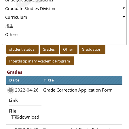
Graduate Studies Division
Curriculum
招生
Others
:::
student status
Grades
Other
Graduation
Interdisciplinary Academic Program
Grades
Date
Title
2022-04-26
Grade Correction Application Form
Link
File
下載download