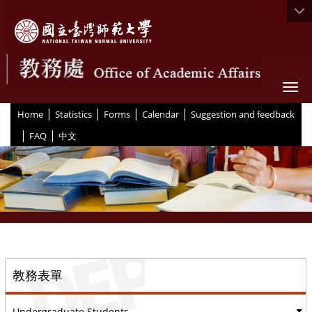
Togg
|
|
|
|
:::
Home
Statistics
Forms
Calendar
Suggestion and feedback
|
|
FAQ
中文
::
教務表單
Undergraduate Students