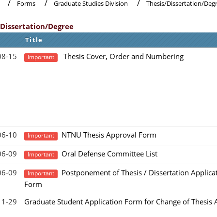
Forms
Graduate Studies Division
Thesis/Dissertation/Deg
/Dissertation/Degree
Title
08-15
Thesis Cover, Order and Numbering
Important
06-10
NTNU Thesis Approval Form
Important
06-09
Oral Defense Committee List
Important
06-09
Postponement of Thesis / Dissertation Applica
Important
Form
11-29
Graduate Student Application Form for Change of Thesis 