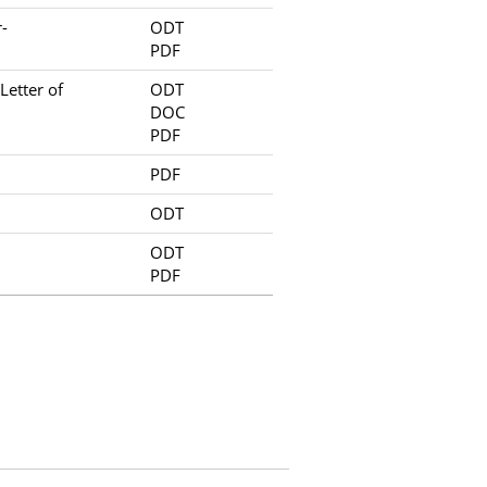
-
ODT
PDF
etter of
ODT
DOC
PDF
PDF
ODT
ODT
PDF