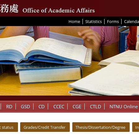
|
|
|
:::
Home
Statistics
Forms
Calenda
RD
GSD
CD
CCEC
CGE
CTLD
NTNU Online
 status
Grades/Credit Transfer
Thesis/Dissertation/Degree
I