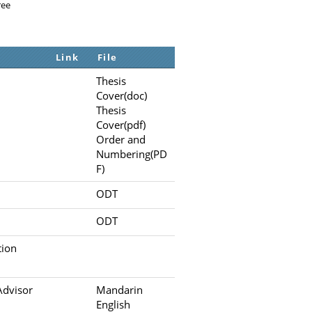
ree
Link
File
Thesis
Cover(doc)
Thesis
Cover(pdf)
Order and
Numbering(PD
F)
ODT
ODT
tion
Advisor
Mandarin
English