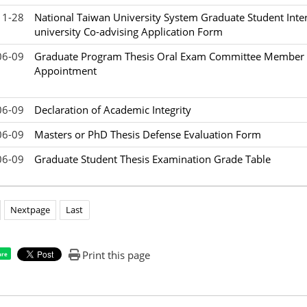
11-28
National Taiwan University System Graduate Student Inter
university Co-advising Application Form
06-09
Graduate Program Thesis Oral Exam Committee Member L
Appointment
06-09
Declaration of Academic Integrity
06-09
Masters or PhD Thesis Defense Evaluation Form
06-09
Graduate Student Thesis Examination Grade Table
Nextpage
Last
Print this page
are