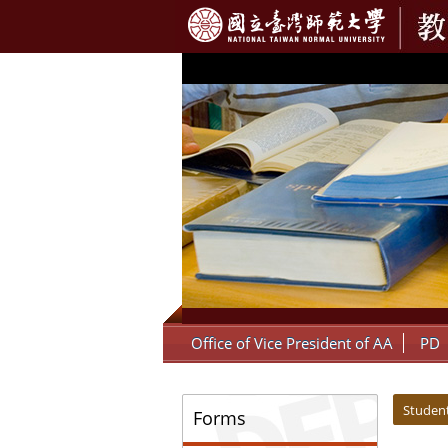
:::
Office of Vice President of AA
PD
:::
:::
Student
Forms