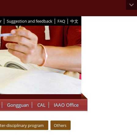
|
|
|
r
Suggestion and feedback
FAQ
中文
Gongguan
CAL
IAAO Office
nter-disciplinary program
Others