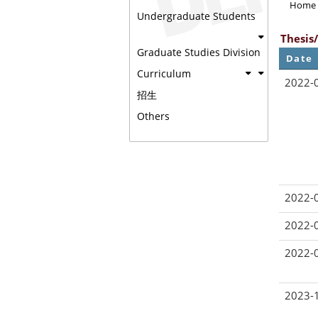
Home
Undergraduate Students
Thesis
Graduate Studies Division
Date
Curriculum
2022-
招生
Others
2022-
2022-
2022-
2023-