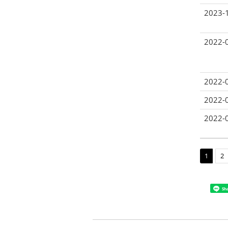
2023-
2022-
2022-
2022-
2022-
1
2
Sh