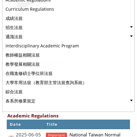
Curriculum Regulations
成績法規
招生法規
通識法規
Interdisciplinary Academic Program
教師權益相關法規
教學發展相關法規
在職進修碩士學位班法規
大學常用法規（教育部主管法規查詢系統）
綜合法規
各系所修業規定
Academic Regulations
Date
Title
2025-06-05
National Taiwan Normal
Important