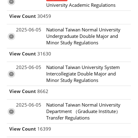
University Academic Regulations
View Count
30459
2025-06-05
National Taiwan Normal University
Undergraduate Double Major and
Minor Study Regulations
View Count
31630
2025-06-05
National Taiwan University System
Intercollegiate Double Major and
Minor Study Regulations
View Count
8662
2025-06-05
National Taiwan Normal University
Department （Graduate Institute）
Transfer Regulations
View Count
16399