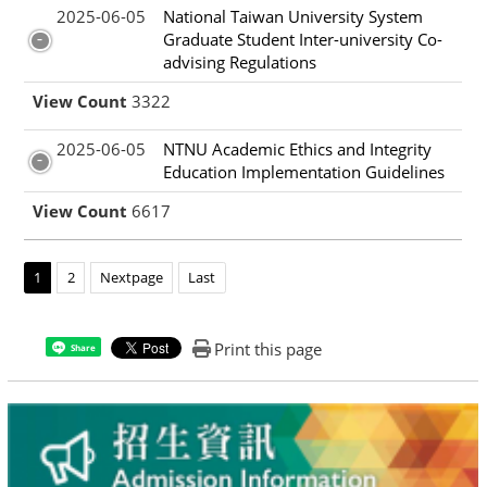
2025-06-05
National Taiwan University System
Graduate Student Inter-university Co-
advising Regulations
View Count
3322
2025-06-05
NTNU Academic Ethics and Integrity
Education Implementation Guidelines
View Count
6617
1
2
Nextpage
Last
Print this page
Share