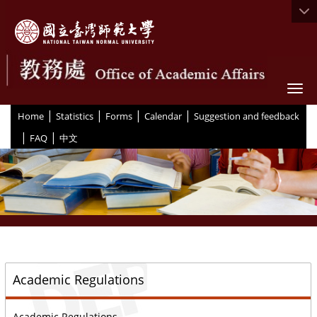
Togg
|
|
|
|
:::
Home
Statistics
Forms
Calendar
Suggestion and feedback
|
|
FAQ
中文
::
Academic Regulations
Academic Regulations