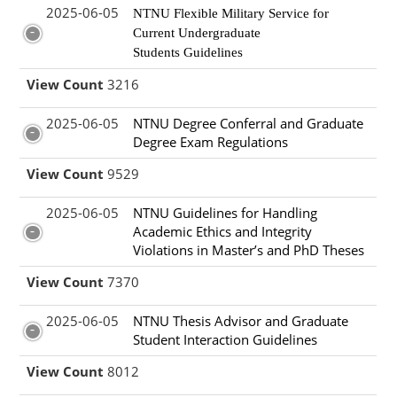
2025-06-05
NTNU Flexible Military Service for
Current Undergraduate
Students Guidelines
View Count
3216
2025-06-05
NTNU Degree Conferral and Graduate
Degree Exam Regulations
View Count
9529
2025-06-05
NTNU Guidelines for Handling
Academic Ethics and Integrity
Violations in Master’s and PhD Theses
View Count
7370
2025-06-05
NTNU Thesis Advisor and Graduate
Student Interaction Guidelines
View Count
8012