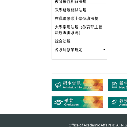
教師權益相關法規
教學發展相關法規
在職進修碩士學位班法規
大學常用法規（教育部主管
法規查詢系統）
綜合法規
各系所修業規定
Office of Academic Affairs © All 