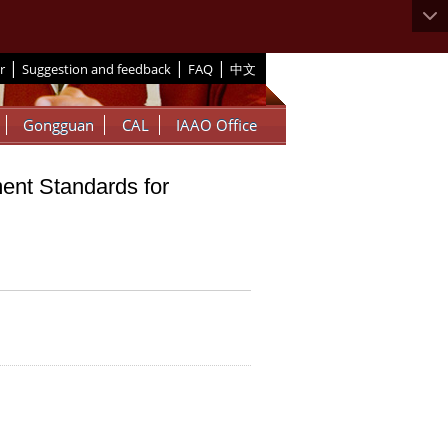
|
|
|
r
Suggestion and feedback
FAQ
中文
Gongguan
CAL
IAAO Office
ent Standards for