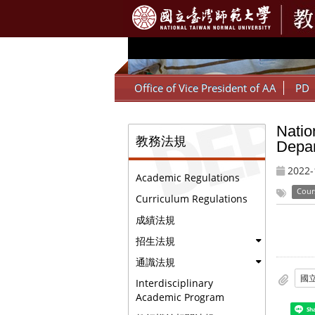
:::
Office of Vice President of AA
PD
Natio
:::
教務法規
Depar
2022-
Academic Regulations
Cour
Curriculum Regulations
成績法規
招生法規
通識法規
Interdisciplinary
Academic Program
Sh