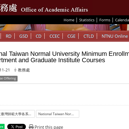
|
|
|
:::
Home
Statistics
Forms
Calenda
RD
GSD
CD
CCEC
CGE
CTLD
NTNU Online
nal Taiwan Normal University Minimum Enrollm
tment and Graduate Institute Courses
11-21
教務處
se Offering
國立臺灣師範大學各系所開課最低學生數標準
National Taiwan Normal University Minimum Enrollment Standards for Department and Graduate Institute Courses
Print this page
are