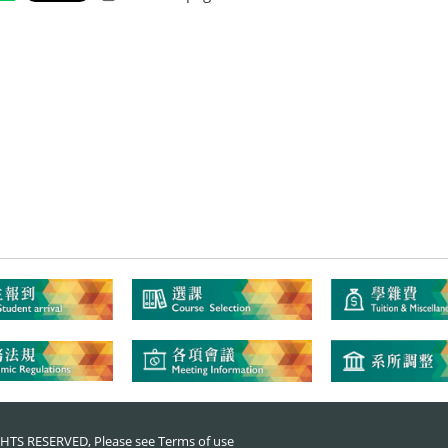
RIGHTS RESERVED, Please see
Terms of use