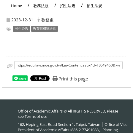
Home
教務法規
招生法規
招生法規
2023-12-31
教務處
招生公告
教育部相關法規
https://edu.law.moe.gov.tw/LawContent.aspx?id=FL049460&kw
Print this page
Share
Office of Academic Affairs © All RIGHTS RESERVED, Please
see
Terms of use
162, Heping East Road Section 1, Taipei, Taiwan │ Office of Vice
President of Academic Affairs+886-2-77491088、Planning