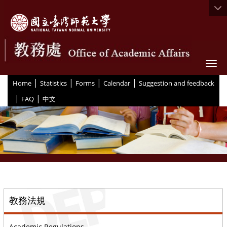
Togg
|
|
|
|
:::
Home
Statistics
Forms
Calendar
Suggestion and feedback
|
|
FAQ
中文
::
教務法規
Academic Regulations