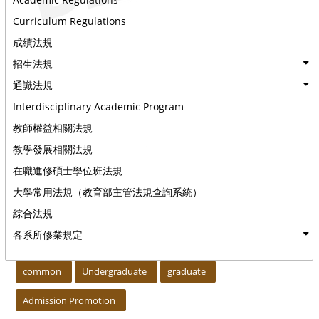
Curriculum Regulations
成績法規
招生法規
通識法規
Interdisciplinary Academic Program
教師權益相關法規
教學發展相關法規
在職進修碩士學位班法規
大學常用法規（教育部主管法規查詢系統）
綜合法規
各系所修業規定
:::
common
Undergraduate
graduate
Admission Promotion