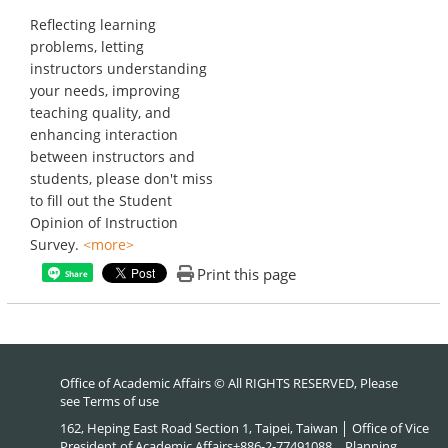
Reflecting learning
problems, letting
instructors understanding
your needs, improving
teaching quality, and
enhancing interaction
between instructors and
students, please don't miss
to fill out the Student
Opinion of Instruction
Survey.
<more>
Print this page
Share
Office of Academic Affairs © All RIGHTS RESERVED, Please
see
Terms of use
162, Heping East Road Section 1, Taipei, Taiwan │ Office of Vice
President of Academic Affairs+886-2-77491088、Planning