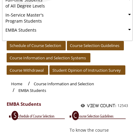
of All Degree Levels
In-Service Master's
Program Students
EMBA Students
:::
Schedule of Course Selection
Course Selection Guidelines
Course Information and Selection Systems
Course Withdrawal
Student Opinion of Instruction Survey
Home
Course Information and Selection
EMBA Students
EMBA Students
12543
View count:
To know the course