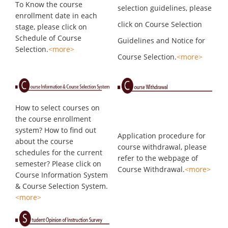
To Know the course
selection guidelines, please
enrollment date in each
click on Course Selection
stage, please click on
Schedule of Course
Guidelines and Notice for
Selection.
<more>
Course Selection.
<more>
How to select courses on
the course enrollment
system? How to find out
Application procedure for
about the course
course withdrawal, please
schedules for the current
refer to the webpage of
semester? Please click on
Course Withdrawal.
<more>
Course Information System
& Course Selection System.
<more>