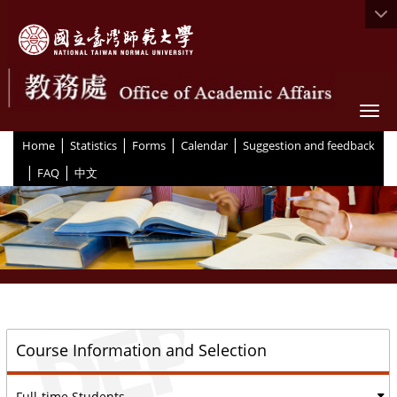
Togg
|
|
|
|
:::
Home
Statistics
Forms
Calendar
Suggestion and feedback
|
|
FAQ
中文
::
Course Information and Selection
Full-time Students