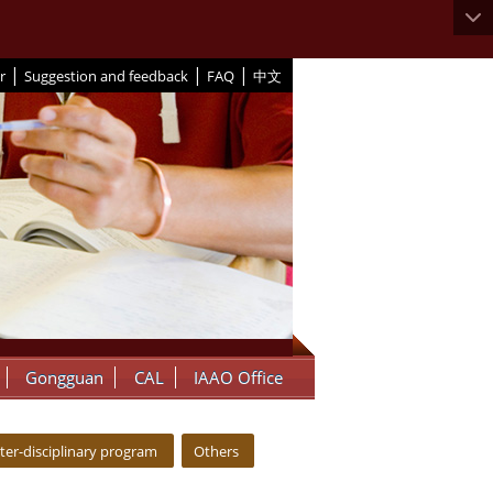
|
|
|
r
Suggestion and feedback
FAQ
中文
Gongguan
CAL
IAAO Office
nter-disciplinary program
Others