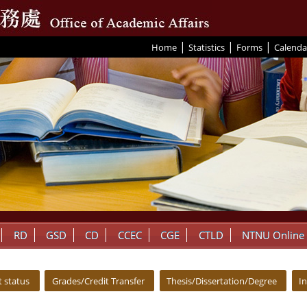
|
|
|
:::
Home
Statistics
Forms
Calenda
RD
GSD
CD
CCEC
CGE
CTLD
NTNU Online
 status
Grades/Credit Transfer
Thesis/Dissertation/Degree
I