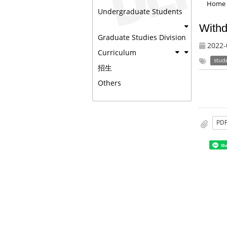
Home
Undergraduate Students
Withd
Graduate Studies Division
2022-
Curriculum
stud
招生
Others
PD
Sh