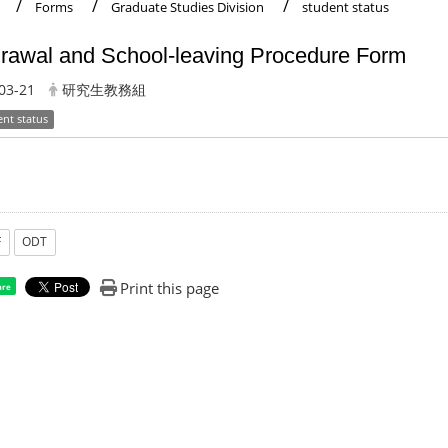
Forms
Graduate Studies Division
student status
rawal and School-leaving Procedure Form
03-21
研究生教務組
ent status
F
ODT
Print this page
are