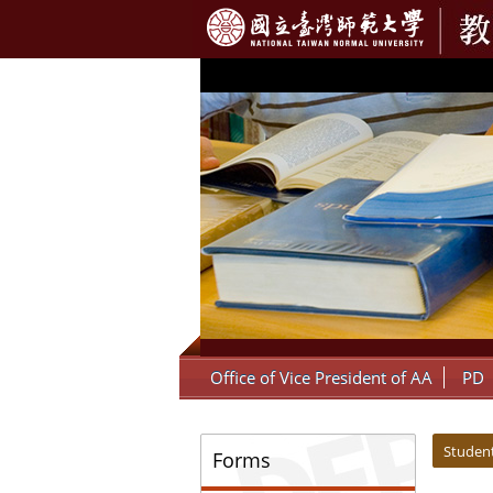
:::
Office of Vice President of AA
PD
:::
:::
Student
Forms