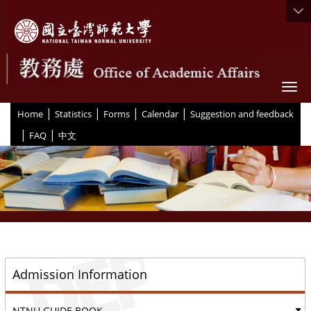
Togg
|
|
|
|
:::
Home
Statistics
Forms
Calendar
Suggestion and feedback
|
|
FAQ
中文
::
Admission Information
NTNU GUIDE BOOK