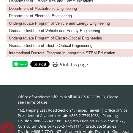
Department of Graphic Arts and Communications
Department of Mechatronic Engineering
Department of Electrical Engineering
Undergraduate Program of Vehicle and Energy Engineering
Graduate Institute of Vehicle and Energy Engineering
Undergraduate Program of Electro-Optical Engineering
Graduate Institute of Electro-Optical Engineering
International Doctoral Program in Integrative STEM Education
Print this page
Share
Office of Academic Affairs © All RIGHTS RESERVED, Please
see
Terms of use
162, Heping East Road Section 1, Taipei, Taiwan │ Office of Vice
President of Academic Affairs+886-2-77491088、Planning
Division+886-2-77491188、Registry Division+886-2-77491077、
Curriculum Division+886-2-77491114、Graduate Studies
Division+886-2-77491107、Academic Affairs Division-- Gongguan