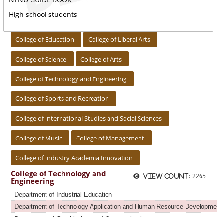
High school students
:::
College of Education
College of Liberal Arts
College of Science
College of Arts
College of Technology and Engineering
College of Sports and Recreation
College of International Studies and Social Sciences
College of Music
College of Management
College of Industry Academia Innovation
College of Technology and
2265
View count:
Engineering
Department of Industrial Education
Department of Technology Application and Human Resource Developme