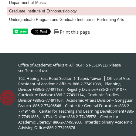
Department of Music
Graduate Institute of Ethnomusicology
Undergraduate Program and Graduate Institute of Performing Arts
Print this page
Share
Office of Academic Affairs © All RIGHTS RESERVED, Please
see
Terms of use
162, Heping East Road Section 1, Taipei, Taiwan │ Office of Vice
President of Academic Affairs+886-2-77491088、Planning
Division+886-2-77491188、Registry Division+886-2-77491077、
Curriculum Division+886-2-77491114、Graduate Studies
Division+886-2-77491107、Academic Affairs Division-- Gongguan
Branch+886-2-77496548、Center for General Education+886-2-
77491149、Center for Teaching and Learning Development+886-
2-77491886、NTNU Online+886-2-77495578、Center for
Academic Literacy+886-2-77495903、Interdisciplinary Academic
Advising Office+886-2-77495576