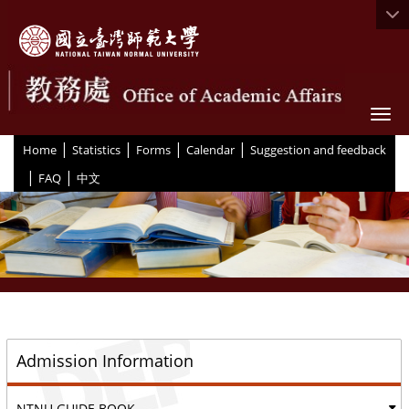
Togg
|
|
|
|
:::
Home
Statistics
Forms
Calendar
Suggestion and feedback
|
|
FAQ
中文
::
Admission Information
NTNU GUIDE BOOK