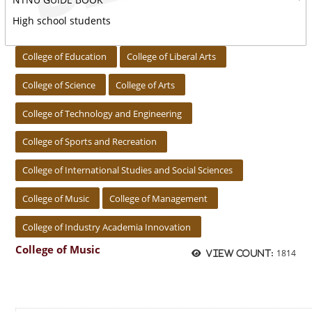
High school students
:::
College of Education
College of Liberal Arts
College of Science
College of Arts
College of Technology and Engineering
College of Sports and Recreation
College of International Studies and Social Sciences
College of Music
College of Management
College of Industry Academia Innovation
College of Music
1814
View count: