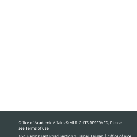
Office of Academic Affairs © All RIGHTS RESERVED, Please
see
Terms of use
162, Heping East Road Section 1, Taipei, Taiwan │ Office of Vice