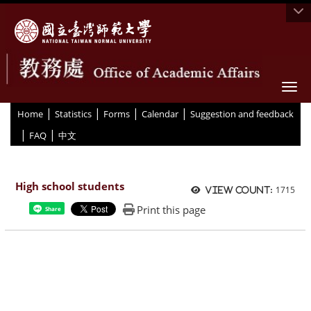
Togg
|
|
|
|
:::
Home
Statistics
Forms
Calendar
Suggestion and feedback
|
|
FAQ
中文
High school students
1715
View count:
Print this page
Share