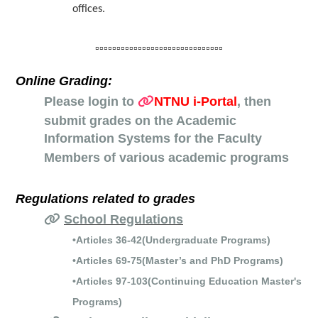
offices.
▫️▫️▫️▫️▫️▫️▫️▫️▫️▫️▫️▫️▫️▫️▫️▫️▫️▫️▫️▫️▫️▫️▫️▫️▫️▫️▫️▫️▫️▫️
Online Grading:
Please login to
NTNU i-Portal
,
t
hen
submit grades on the Academic
Information Systems for the Faculty
Members of various academic programs
Regulations related to grades
School Regulations
•Articles 36-42(Undergraduate Programs)
•Articles 69-75(Master’s and PhD Programs)
•Articles 97-103(Continuing Education Master's
Programs)