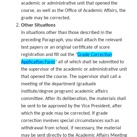
academic or administrative unit that opened the
course, as well as the Office of Academic Affairs, the
grade may be corrected.
Other Situations
In situations other than those described in the
preceding Paragraph, you shall attach the relevant
test papers or an original certificate of score
registration and fill out the "
Grade Correction
Application Form
" all of which shall be submitted to
the supervisor of the academic or administrative unit
that opened the course. The supervisor shall call a
meeting of the department (graduate
institute/degree program) academic affairs
committee. After its deliberation, the materials shall
be sent to be approved by the Vice President, after
which the grade may be corrected. If grade
correction involves special circumstances such as
withdrawal from school, if necessary, the material
may be sent directly to the Academic Affairs Meeting