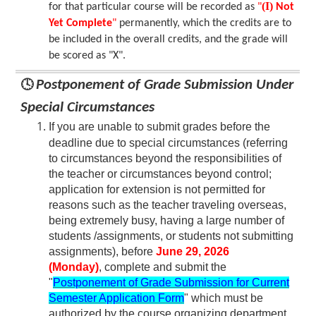
(I)
for that particular course will be recorded as
"
Not
Yet Complete
"
permanently, which the credits are to
be included in the overall credits, and the grade will
be scored as "X".
🕓
Postponement of Grade Submission Under
Special Circumstances
I
f you are unabl
e to submit grades before the
deadline due to special circumstances (referring
to circumstances beyond the responsibilities of
the teacher or circumstances beyond control;
application for extension is not permitted for
reasons such as the teacher traveling overseas,
being extremely busy, having a large number of
students /assignments, or students not submitting
assignments), before
June 29, 2026
(Monday)
, complete and submit the
"
Postponement of Grade Submission for Current
Semester Application Form
" which must be
authorized by the course organizing department