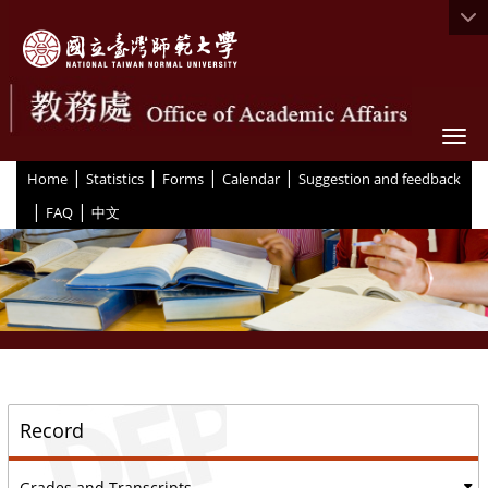
Togg
|
|
|
|
:::
Home
Statistics
Forms
Calendar
Suggestion and feedback
|
|
FAQ
中文
::
Record
Grades and Transcripts