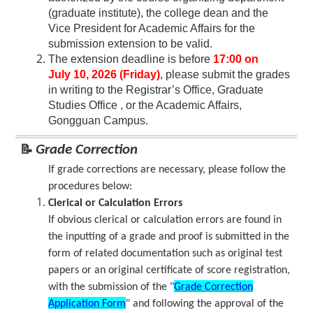
(graduate institute), the college dean and the
Vice President for Academic Affairs for the
submission extension to be valid.
The extension deadline is before
17:00 on
July 10, 2026 (Friday)
, please submit the grades
in writing to the Registrar’s Office, Graduate
Studies Office , or the Academic Affairs,
Gongguan Campus.
📝
Grade Correction
If grade corrections are necessary, please follow the
procedures below:
Clerical or Calculation Errors
If obvious clerical or calculation errors are found in
the inputting of a grade and proof is submitted in the
form of related documentation such as original test
papers or an original certificate of score registration,
with the submission of the "
Grade Correction
Application Form
" and following the approval of the