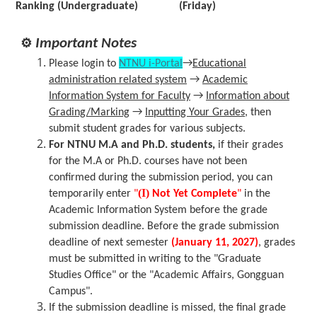
Ranking (Undergraduate)
(Friday)
⚙
Important Notes
Please login to
NTNU i-Portal
→
Educational
administration related system
→
Academic
Information System for Faculty
→
Information about
Grading/Marking
→
Inputting Your Grades
, then
submit student grades for various subjects.
For NTNU M.A and Ph.D. students,
if their grades
for the M.A or Ph.D. courses have not been
confirmed during the submission period, you can
(I)
temporarily enter
"
Not Yet Complete
"
in the
Academic Information System before the grade
submission deadline. Before the grade submission
deadline of next semester
(January 11, 2027)
, grades
must be submitted in writing to the "Graduate
Studies Office" or the "Academic Affairs, Gongguan
Campus".
If the submission deadline is missed, the final grade