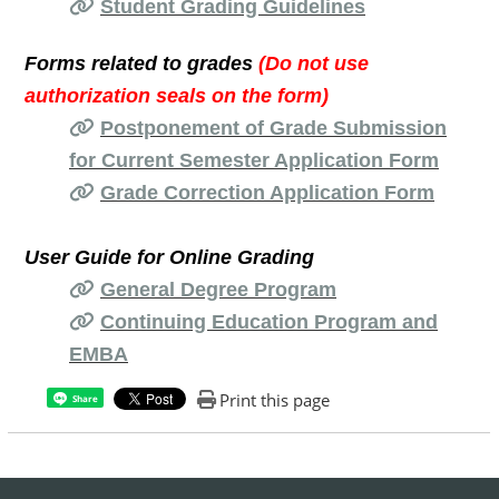
Student Grading Guidelines
Forms related to grades
(Do not use
authorization seals on the form)
Postponement of Grade Submission
for Current Semester Application Form
Grade Correction Application Form
User Guide for Online Grading
General Degree Program
Continuing Education Program and
EMBA
Print this page
Share