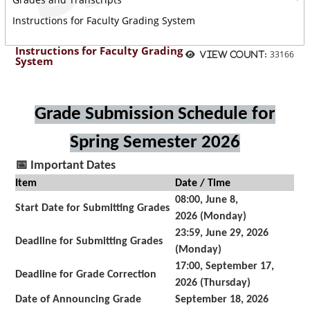
Instructions for Faculty Grading System
Instructions for Faculty Grading
33166
View count:
System
Grade Submission Schedule for
Spring Semester 2026
📅
Important Dates
Item
Date / Time
08:00, June 8,
Start Date for Submitting Grades
2026 (Monday)
23:59, June 29, 2026
Deadline for Submitting Grades
(Monday)
17:00, September 17,
Deadline for Grade Correction
2026 (Thursday)
Date of Announcing Grade
September 18, 2026