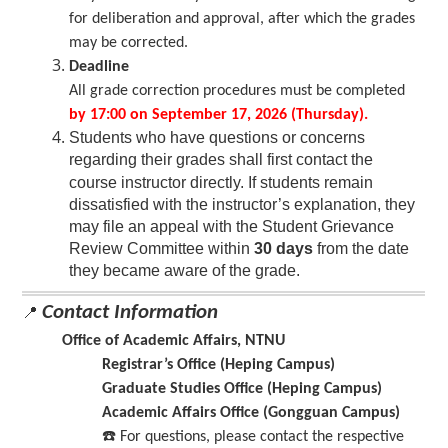
for deliberation and approval, after which the grades
may be corrected.
Deadline
All grade correction procedures must be completed
by 17:00 on September 17, 2026 (Thursday).
Students who have questions or concerns
regarding their grades shall first c
ontact
the
course instructor directly. If students remain
dissatisfied with the instructor’s explanation, they
may file an appeal with the Student Grievance
Review Committee within
30 days
from the date
they became aware of the grade.
Contact Information
📍
Office of Academic Affairs, NTNU
Registrar’s Office (Heping Campus)
Graduate Studies Office (Heping Campus)
Academic Affairs Office (Gongguan Campus)
☎
️ For questions, please contact the respec
tive