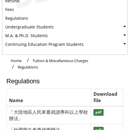
Refund
Fees
Regulations
Undergraduate Students
M.A. & Ph.D. Students
Continuing Education Program Students
Home
Tuition & Miscellaneous Charges
Regulations
Regulations
Download
Name
file
「大陸地區人民來臺就讀專科以上學校
pdf
辦法」
「外國學生來臺就學辦法」