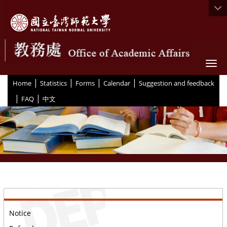
Togg
|
|
|
|
:::
Home
Statistics
Forms
Calendar
Suggestion and feedback
|
|
FAQ
中文
::
Notice