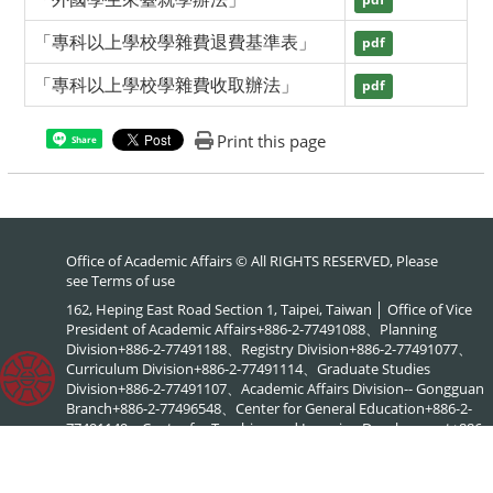
pdf
「專科以上學校學雜費退費基準表」
pdf
「專科以上學校學雜費收取辦法」
pdf
Print this page
Share
Office of Academic Affairs © All RIGHTS RESERVED, Please
see
Terms of use
162, Heping East Road Section 1, Taipei, Taiwan │ Office of Vice
President of Academic Affairs+886-2-77491088、Planning
Division+886-2-77491188、Registry Division+886-2-77491077、
Curriculum Division+886-2-77491114、Graduate Studies
Division+886-2-77491107、Academic Affairs Division-- Gongguan
Branch+886-2-77496548、Center for General Education+886-2-
77491149、Center for Teaching and Learning Development+886-
2-77491886、NTNU Online+886-2-77495578、Center for
Academic Literacy+886-2-77495903、Interdisciplinary Academic
Advising Office+886-2-77495576