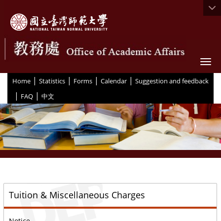
Togg
|
|
|
|
:::
Home
Statistics
Forms
Calendar
Suggestion and feedback
|
|
FAQ
中文
::
Tuition & Miscellaneous Charges
Notice