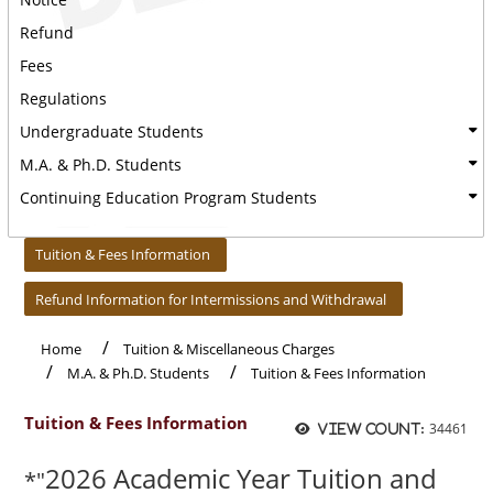
Refund
Fees
Regulations
Undergraduate Students
M.A. & Ph.D. Students
Continuing Education Program Students
:::
Tuition & Fees Information
Refund Information for Intermissions and Withdrawal
Home
Tuition & Miscellaneous Charges
M.A. & Ph.D. Students
Tuition & Fees Information
Tuition & Fees Information
34461
View count:
2026 Academic Year Tuition and
*"