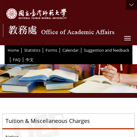
Togg
|
|
|
|
:::
Home
Statistics
Forms
Calendar
Suggestion and feedback
|
|
FAQ
中文
::
Tuition & Miscellaneous Charges
Notice