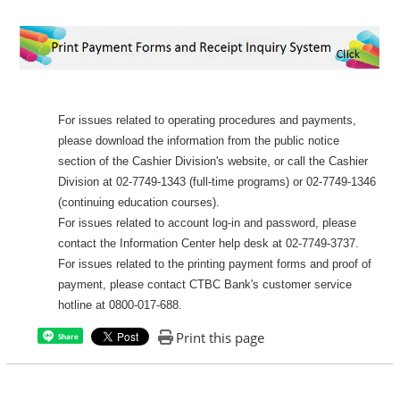
For issues related to operating procedures and payments,
please download the information from the public notice
section of the Cashier Division's website, or call the Cashier
Division at 02-7749-1343 (full-time programs) or 02-7749-1346
(continuing education courses).
For issues related to account log-in and password, please
contact the Information Center help desk at 02-7749-3737.
For issues related to the printing payment forms and proof of
payment, please contact CTBC Bank's customer service
hotline at 0800-017-688.
Print this page
Share