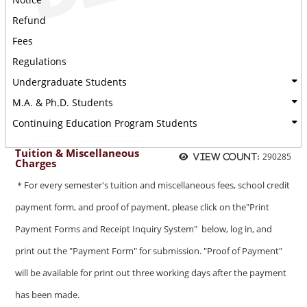
Refund
Fees
Regulations
Undergraduate Students
M.A. & Ph.D. Students
Continuing Education Program Students
Tuition & Miscellaneous
290285
View count:
Charges
＊For every semester's tuition and miscellaneous fees, school credit
payment form, and proof of payment, please click on the"Print
Payment Forms and Receipt Inquiry System" below, log in, and
print out the "Payment Form" for submission. "Proof of Payment"
will be available for print out three working days after the payment
has been made.