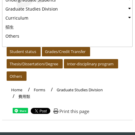
Graduate Studies Division
Curriculum
招生
Others
:::
Student status
Grades/Credit Transfer
Thesis/Dissertation/Degree
Inter-disciplinary program
Others
Home
Forms
Graduate Studies Division
費用類
Print this page
Share