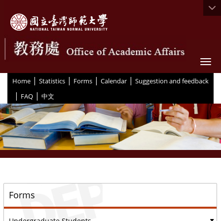
Togg
|
|
|
|
:::
Home
Statistics
Forms
Calendar
Suggestion and feedback
|
|
FAQ
中文
::
Forms
Undergraduate Students