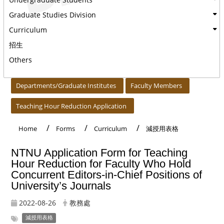
Graduate Studies Division
Curriculum
招生
Others
:::
Departments/Graduate Institutes
Faculty Members
Teaching Hour Reduction Application
Home
Forms
Curriculum
減授用表格
NTNU Application Form for Teaching
Hour Reduction for Faculty Who Hold
Concurrent Editors-in-Chief Positions of
University’s Journals
2022-08-26
教務處
減授用表格