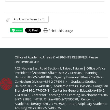
Application Form for Teaching Hour Reduction for Faculty Who Hold Concurrent Editors-in-Chief Positions of University’s Journals
Print this page
Share
Office of Academic Affairs © All RIGHTS RESERVED, Please
see
Terms of use
162, Heping East Road Section 1, Taipei, Taiwan │ Office of Vice
President of Academic Affairs+886-2-77491088、Planning
Division+886-2-77491188、Registry Division+886-2-77491077、
Curriculum Division+886-2-77491114、Graduate Studies
Division+886-2-77491107、Academic Affairs Division-- Gongguan
Branch+886-2-77496548、Center for General Education+886-2-
77491149、Center for Teaching and Learning Development+886-
2-77491886、NTNU Online+886-2-77495578、Center for
Academic Literacy+886-2-77495903、Interdisciplinary Academic
Advising Office+886-2-77495576