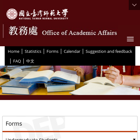
Togg
|
|
|
|
:::
Home
Statistics
Forms
Calendar
Suggestion and feedback
|
|
FAQ
中文
::
Forms
Undergraduate Students