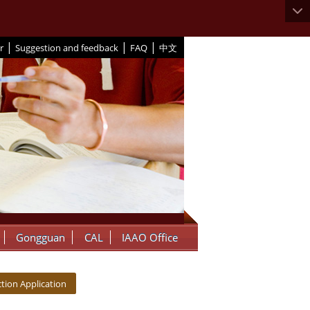
|
|
|
r
Suggestion and feedback
FAQ
中文
Gongguan
CAL
IAAO Office
tion Application