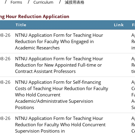
Forms
Curriculum
減授用表格
ng Hour Reduction Application
Title
Link
F
08-26
NTNU Application Form for Teaching Hour
A
Reduction for Faculty Who Engaged in
R
Academic Researches
i
08-26
NTNU Application Form for Teaching Hour
A
Reduction for New Appointed Full-time or
R
Contract Assistant Professors
t
08-26
NTNU Application Form for Self-financing
A
Costs of Teaching Hour Reduction for Faculty
C
Who Hold Concurrent
F
Academic/Administrative Supervision
A
Positions
S
08-26
NTNU Application Form for Teaching Hour
A
Reduction for Faculty Who Hold Concurrent
R
Supervision Positions in
C