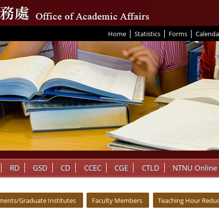
|
|
|
:::
Home
Statistics
Forms
Calenda
RD
GSD
CD
CCEC
CGE
CTLD
NTNU Online
ments/Graduate Institutes
Faculty Members
Teaching Hour Reduc