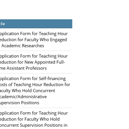
ile
pplication Form for Teaching Hour
eduction for Faculty Who Engaged
n Academic Researches
pplication Form for Teaching Hour
eduction for New Appointed Full-
ime Assistant Professors
pplication Form for Self-financing
osts of Teaching Hour Reduction for
aculty Who Hold Concurrent
cademic/Administrative
upervision Positions
pplication Form for Teaching Hour
eduction for Faculty Who Hold
oncurrent Supervision Positions in