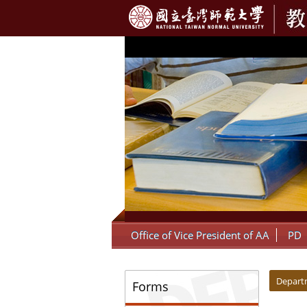
:::
Office of Vice President of AA
PD
:::
:::
Depart
Forms