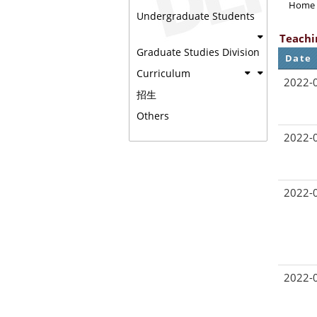
Home
Undergraduate Students
Teachi
Graduate Studies Division
Date
Curriculum
2022-
招生
Others
2022-
2022-
2022-