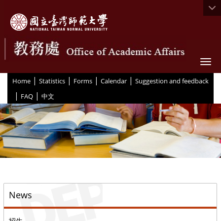
Togg
|
|
|
|
:::
Home
Statistics
Forms
Calendar
Suggestion and feedback
|
|
FAQ
中文
::
News
招生