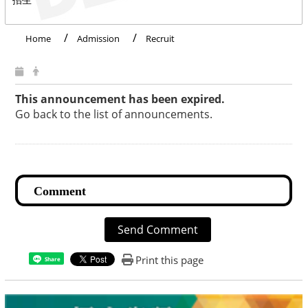
Home
Admission
Recruit
This announcement has been expired.
Go back to the list of announcements.
Send Comment
Print this page
Share