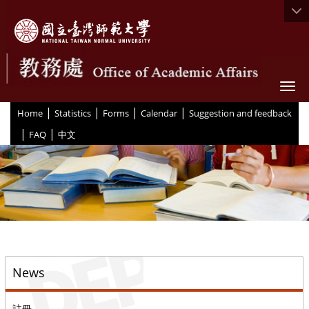
Togg
|
|
|
|
:::
Home
Statistics
Forms
Calendar
Suggestion and feedback
|
|
FAQ
中文
::
News
註冊