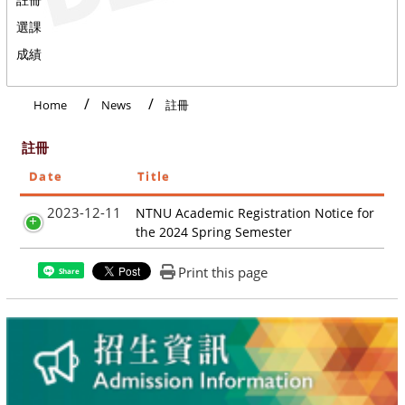
選課
成績
Home
News
註冊
註冊
Date
Title
2023-12-11
NTNU Academic Registration Notice for
the 2024 Spring Semester
Print this page
Share