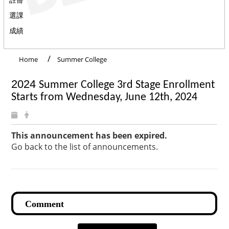
選課
成績
Home
Summer College
2024
Summer College 3rd Stage Enrollment
Starts from
Wednesday, June 12th, 2024
This announcement has been expired.
Go back to the list of announcements.