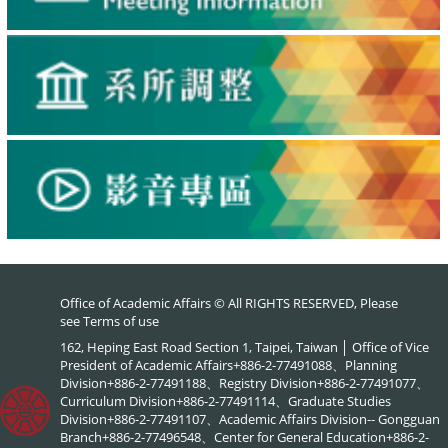
Office of Academic Affairs © All RIGHTS RESERVED, Please
see
Terms of use
162, Heping East Road Section 1, Taipei, Taiwan │ Office of Vice
President of Academic Affairs+886-2-77491088、Planning
Division+886-2-77491188、Registry Division+886-2-77491077、
Curriculum Division+886-2-77491114、Graduate Studies
Division+886-2-77491107、Academic Affairs Division-- Gongguan
Branch+886-2-77496548、Center for General Education+886-2-