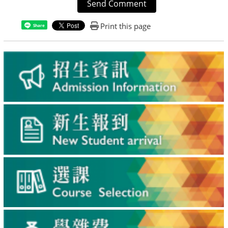
Send Comment
Print this page
Share