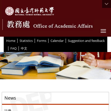
Togg
|
|
|
|
:::
Home
Statistics
Forms
Calendar
Suggestion and feedback
|
|
FAQ
中文
::
News
註冊