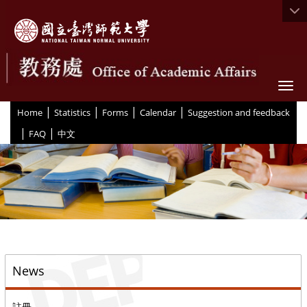
Togg
|
|
|
|
:::
Home
Statistics
Forms
Calendar
Suggestion and feedback
|
|
FAQ
中文
::
News
註冊