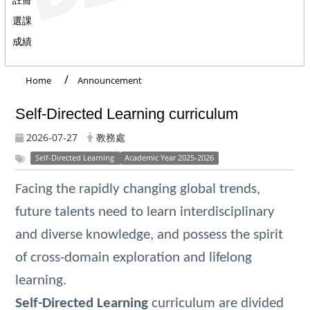
選課
成績
Home
Announcement
Self-Directed Learning curriculum
2026-07-27
教務處
Self-Directed Learning
Academic Year 2025-2026
Facing the rapidly changing global trends,
future talents need to learn interdisciplinary
and diverse knowledge, and possess the spirit
of cross-domain exploration and lifelong
learning.
Self-Directed Learning
curriculum are divided