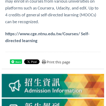
may enroll in courses from various universities on
platforms such as Coursera, Udacity, and edX. Up to
4 credits of general self-directed learning (MOOCs)
can be recognized.
https://www.cge.ntnu.edu.tw/Courses/
Self-
directed learning
Print this page
Share