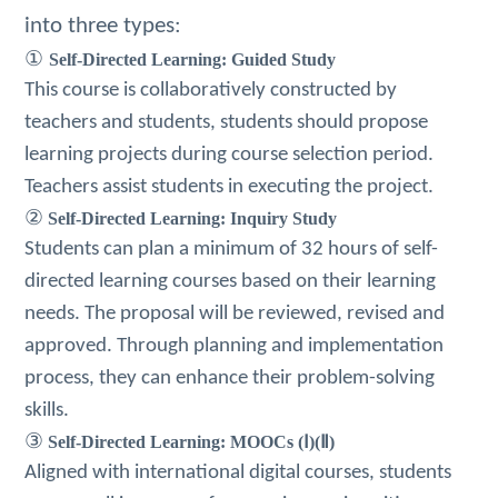
into three types:
①
Self-Directed Learning: Guided Study
This course is collaboratively constructed by
teachers and students, students should propose
learning projects during course selection period.
Teachers assist students in executing the project.
②
Self-Directed Learning: Inquiry Study
Students can plan a minimum of 32 hours of self-
directed learning courses based on their learning
needs.
The proposal will be reviewed, revised and
approved.
Through planning and implementation
process, they can enhance their problem-solving
skills.
③
Self-Directed Learning: MOOCs (Ⅰ)(Ⅱ)
Aligned with international digital courses, students