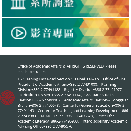
Office of Academic Affairs © All RIGHTS RESERVED, Please
see
Terms of use
162, Heping East Road Section 1, Taipei, Taiwan │ Office of Vice
President of Academic Affairs+886-2-77491088、Planning
Division+886-2-77491188、Registry Division+886-2-77491077、
Curriculum Division+886-2-77491114、Graduate Studies
Division+886-2-77491107、Academic Affairs Division-- Gongguan
Branch+886-2-77496548、Center for General Education+886-2-
77491149、Center for Teaching and Learning Development+886-
2-77491886、NTNU Online+886-2-77495578、Center for
Academic Literacy+886-2-77495903、Interdisciplinary Academic
Advising Office+886-2-77495576