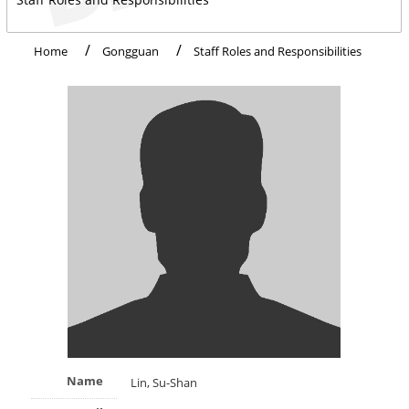
Home
Gongguan
Staff Roles and Responsibilities
Name
Lin, Su-Shan