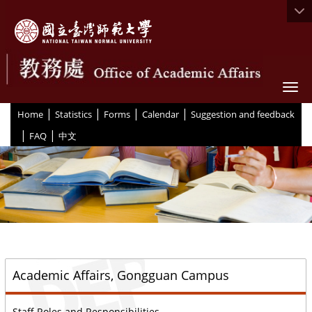
Togg
|
|
|
|
:::
Home
Statistics
Forms
Calendar
Suggestion and feedback
|
|
FAQ
中文
::
Academic Affairs, Gongguan Campus
Staff Roles and Responsibilities