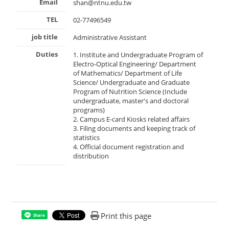
Email
shan@ntnu.edu.tw
TEL
02-77496549
job title
Administrative Assistant
Duties
1. Institute and Undergraduate Program of
Electro-Optical Engineering/ Department
of Mathematics/ Department of Life
Science/ Undergraduate and Graduate
Program of Nutrition Science (Include
undergraduate, master's and doctoral
programs)
2. Campus E-card Kiosks related affairs
3. Filing documents and keeping track of
statistics
4. Official document registration and
distribution
Print this page
Share