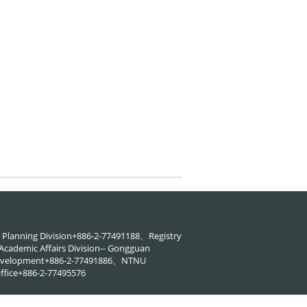
88、Planning Division+886-2-77491188、Registry
cademic Affairs Division-- Gongguan
 Development+886-2-77491886、NTNU
ffice+886-2-77495576