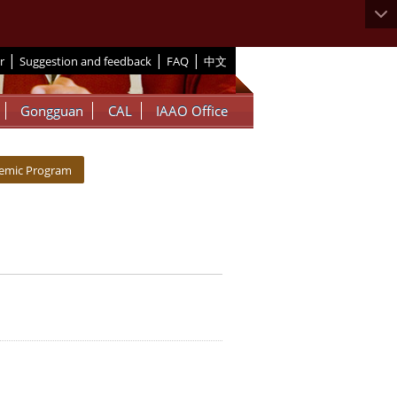
|
|
|
r
Suggestion and feedback
FAQ
中文
Gongguan
CAL
IAAO Office
demic Program