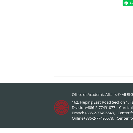
Sh
Office of Academic Affairs © All 
162, Heping East Road Section 1, 
Division+886-2-77491077、Curricul
Branch+886-2-77496548、Center f
Online+886-2-77495578、Center for