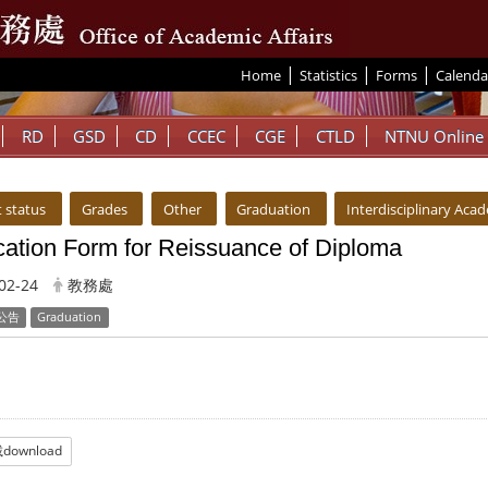
|
|
|
:::
Home
Statistics
Forms
Calenda
RD
GSD
CD
CCEC
CGE
CTLD
NTNU Online
 status
Grades
Other
Graduation
Interdisciplinary Aca
cation Form for Reissuance of Diploma
02-24
教務處
公告
Graduation
download