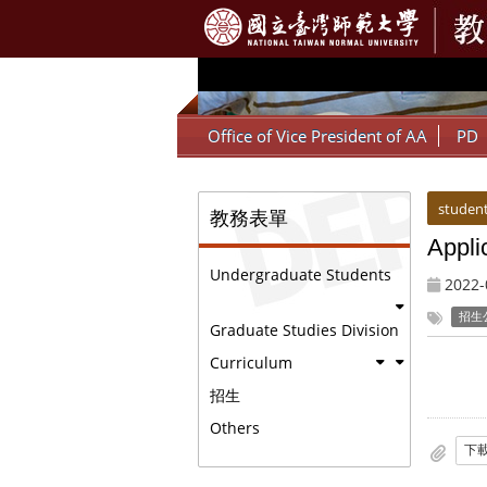
:::
Office of Vice President of AA
PD
:::
:::
student
教務表單
Appli
Undergraduate Students
2022-
招生
Graduate Studies Division
Curriculum
招生
Others
下載