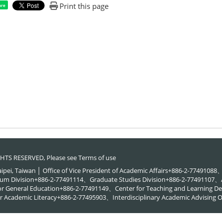
Print this page
are
RIGHTS RESERVED, Please see
Terms of use
Taipei, Taiwan │ Office of Vice President of Academic Affairs+886-2-774910
um Division+886-2-77491114、Graduate Studies Division+886-2-77491107、A
or General Education+886-2-77491149、Center for Teaching and Learning
 Academic Literacy+886-2-77495903、Interdisciplinary Academic Advising O