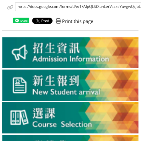
https://docs.google.com/forms/d/e/1FAIpQLSfXunLerVszxeYuvgwQcj
Print this page
Share