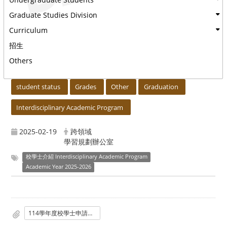
Graduate Studies Division
Curriculum
招生
Others
:::
student status
Grades
Other
Graduation
Interdisciplinary Academic Program
2025-02-19
跨領域
學習規劃辦公室
校學士介紹 Interdisciplinary Academic Program
Academic Year 2025-2026
114學年度校學士申請說明會海報-2025.0218_定稿_.png