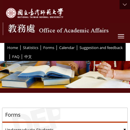
Togg
|
|
|
|
:::
Home
Statistics
Forms
Calendar
Suggestion and feedback
|
|
FAQ
中文
::
Forms
Undergraduate Students