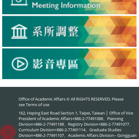
Office of Academic Affairs © All RIGHTS RESERVED, Please
see
Terms of use
162, Heping East Road Section 1, Taipei, Taiwan │ Office of Vice
President of Academic Affairs+886-2-77491088、Planning
Division+886-2-77491188、Registry Division+886-2-77491077、
Curriculum Division+886-2-77491114、Graduate Studies
Division+886-2-77491107、Academic Affairs Division-- Gongguan