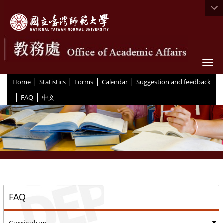
Togg
|
|
|
|
:::
Home
Statistics
Forms
Calendar
Suggestion and feedback
|
|
FAQ
中文
::
FAQ
Curriculum