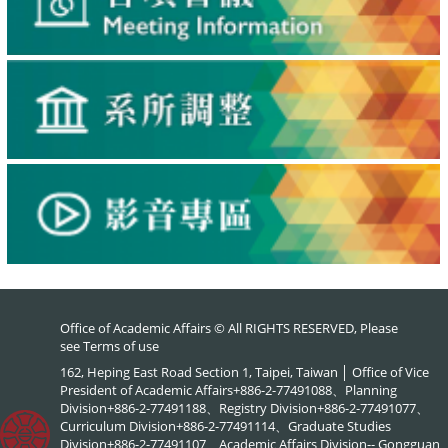
Office of Academic Affairs © All RIGHTS RESERVED, Please
see
Terms of use
162, Heping East Road Section 1, Taipei, Taiwan │ Office of Vice
President of Academic Affairs+886-2-77491088、Planning
Division+886-2-77491188、Registry Division+886-2-77491077、
Curriculum Division+886-2-77491114、Graduate Studies
Division+886-2-77491107、Academic Affairs Division-- Gongguan