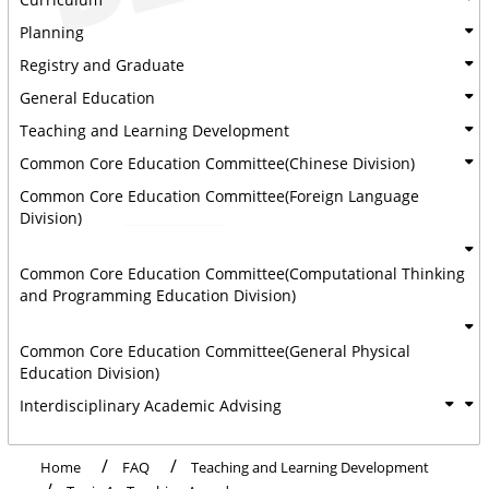
Planning
Registry and Graduate
General Education
Teaching and Learning Development
Common Core Education Committee(Chinese Division)
Common Core Education Committee(Foreign Language
Division)
Common Core Education Committee(Computational Thinking
and Programming Education Division)
Common Core Education Committee(General Physical
Education Division)
Interdisciplinary Academic Advising
Home
FAQ
Teaching and Learning Development