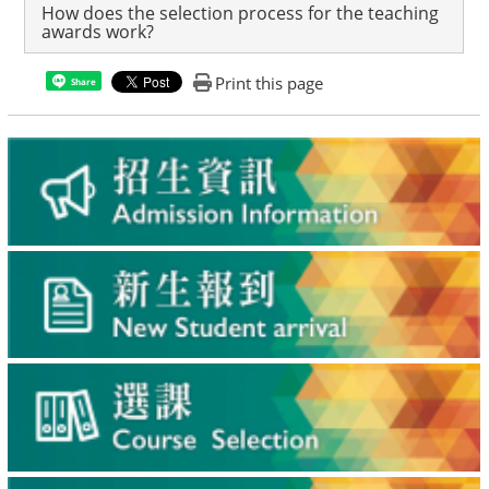
How does the selection process for the teaching
awards work?
Print this page
Share