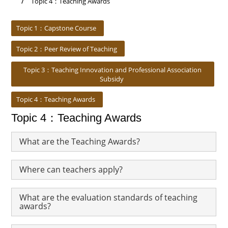
Topic 4：Teaching Awards
:::
Topic 1：Capstone Course
Topic 2：Peer Review of Teaching
Topic 3：Teaching Innovation and Professional Association
Subsidy
Topic 4：Teaching Awards
Topic 4：Teaching Awards
What are the Teaching Awards?
Where can teachers apply?
What are the evaluation standards of teaching
awards?