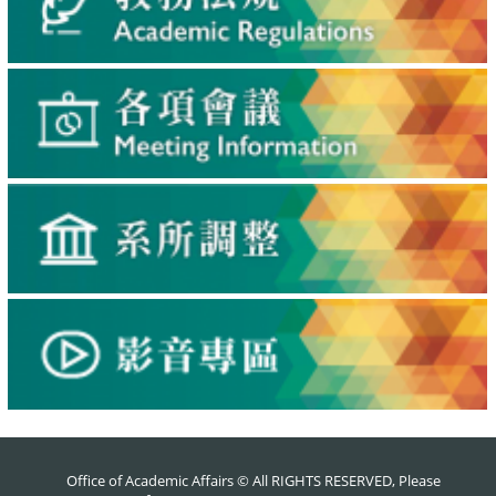
Office of Academic Affairs © All RIGHTS RESERVED, Please