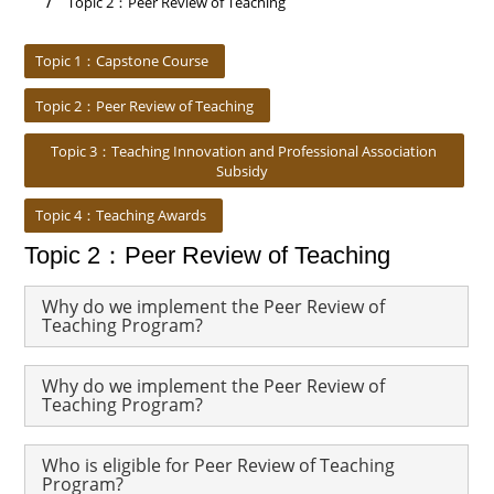
Topic 2：Peer Review of Teaching
:::
Topic 1：Capstone Course
Topic 2：Peer Review of Teaching
Topic 3：Teaching Innovation and Professional Association
Subsidy
Topic 4：Teaching Awards
Topic 2：Peer Review of Teaching
Why do we implement the Peer Review of
Teaching Program?
Why do we implement the Peer Review of
Teaching Program?
Who is eligible for Peer Review of Teaching
Program?