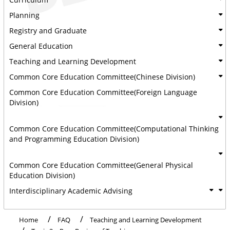
Planning
Registry and Graduate
General Education
Teaching and Learning Development
Common Core Education Committee(Chinese Division)
Common Core Education Committee(Foreign Language
Division)
Common Core Education Committee(Computational Thinking
and Programming Education Division)
Common Core Education Committee(General Physical
Education Division)
Interdisciplinary Academic Advising
Home
FAQ
Teaching and Learning Development