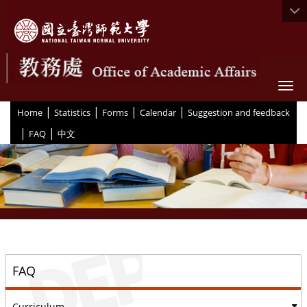
Togg
|
|
|
|
:::
Home
Statistics
Forms
Calendar
Suggestion and feedback
|
|
FAQ
中文
::
FAQ
Curriculum