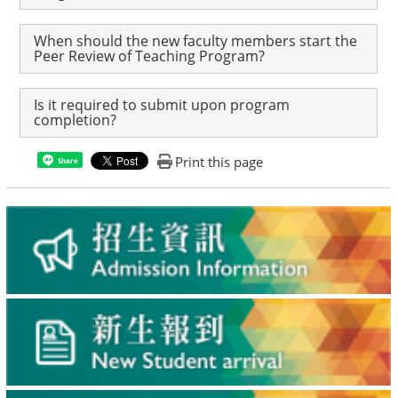
When should the new faculty members start the
Peer Review of Teaching Program?
Is it required to submit upon program
completion?
Print this page
Share